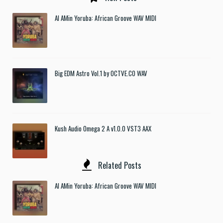
Al AMin Yoruba: African Groove WAV MIDI
Big EDM Astro Vol.1 by OCTVE.CO WAV
Kush Audio Omega 2 A v1.0.0 VST3 AAX
Related Posts
Al AMin Yoruba: African Groove WAV MIDI