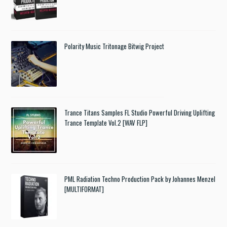
Polarity Music Tritonage Bitwig Project
Trance Titans Samples FL Studio Powerful Driving Uplifting
Trance Template Vol.2 [WAV FLP]
PML Radiation Techno Production Pack by Johannes Menzel
[MULTIFORMAT]