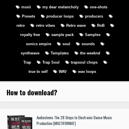
msxii
my dear melancholy
one-shots
Presets
producer loops
producers
retro
retro vibes
Retro wave
RnB
royalty free
sample pack
Samples
sonics empire
soul
sounds
synthwave
Templates
the weeknd
Trap
Trap Soul
trapsoul chops
true to self
WAV
wav loops
How to download
?
Audiostems The 28 Steps to Electronic Dance Music
Production [MULTIFORMAT]