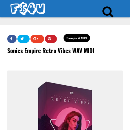
Sample & MIDI
Sonics Empire Retro Vibes WAV MIDI