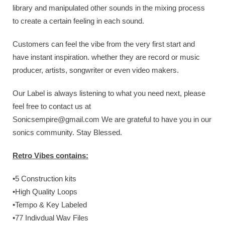
library and manipulated other sounds in the mixing process
to create a certain feeling in each sound.
Customers can feel the vibe from the very first start and
have instant inspiration. whether they are record or music
producer, artists, songwriter or even video makers.
Our Label is always listening to what you need next, please
feel free to contact us at
Sonicsempire@gmail.com
We are grateful to have you in our
sonics community. Stay Blessed.
Retro Vibes contains:
•5 Construction kits
•High Quality Loops
•Tempo & Key Labeled
•77 Indivdual Wav Files