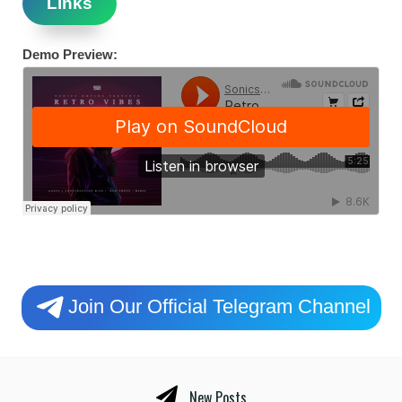
Links
Demo Preview:
Join Our Official Telegram Channel
New Posts