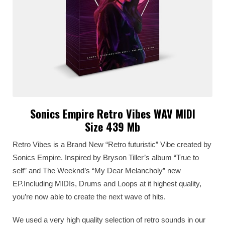
Sonics Empire Retro Vibes WAV MIDI
Size 439 Mb
Retro Vibes is a Brand New “Retro futuristic” Vibe created by
Sonics Empire. Inspired by Bryson Tiller’s album “True to
self” and The Weeknd’s “My Dear Melancholy” new
EP.Including MIDIs, Drums and Loops at it highest quality,
you’re now able to create the next wave of hits.
We used a very high quality selection of retro sounds in our