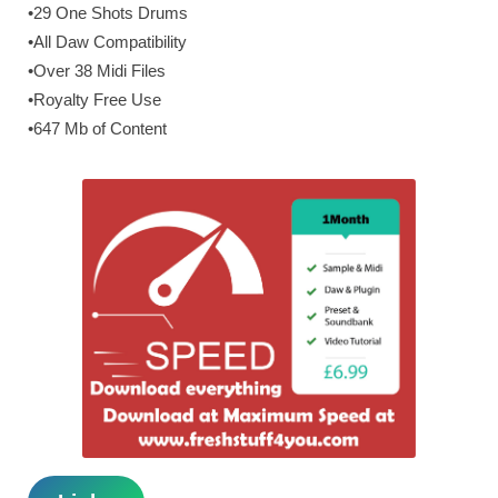
•29 One Shots Drums
•All Daw Compatibility
•Over 38 Midi Files
•Royalty Free Use
•647 Mb of Content