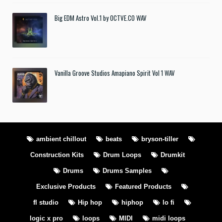
Big EDM Astro Vol.1 by OCTVE.CO WAV
Vanilla Groove Studios Amapiano Spirit Vol 1 WAV
ambient chillout
beats
bryson-tiller
Construction Kits
Drum Loops
Drumkit
Drums
Drums Samples
Exclusive Products
Featured Products
fl studio
Hip hop
hiphop
lo fi
logic x pro
loops
MIDI
midi loops