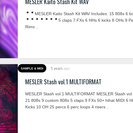
MESLER Kaito Stash Kit WAV
MESLER Kaito Stash Kit WAV Includes:
15 808s
6 b
5 claps
7 FXs
6 HHs
6 kicks
8 OHs
9 P
Rims ..
5 years
ago
SAMPLE & MIDI
MESLER Stash vol.1 MULTIFORMAT
MESLER Stash vol.1 MULTIFORMAT MESLER Stash vol.1
21 808s 9 custom 808s 5 claps 9 FXs 50+ hihat MIDI 6 Hi
Kicks 10 OH 25 percs 6 perc loops 4 risers ..