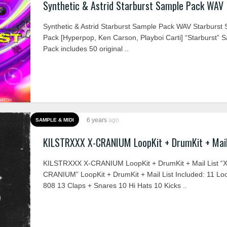
Synthetic & Astrid Starburst Sample Pack WAV
Synthetic & Astrid Starburst Sample Pack WAV Starburst
Pack [Hyperpop, Ken Carson, Playboi Carti] “Starburst” 
Pack includes 50 original ..
6 years
ago
SAMPLE & MIDI
KILSTRXXX X-CRANIUM LoopKit + DrumKit + Mail
KILSTRXXX X-CRANIUM LoopKit + DrumKit + Mail List “X
CRANIUM” LoopKit + DrumKit + Mail List Included: 11 Lo
808 13 Claps + Snares 10 Hi Hats 10 Kicks ..