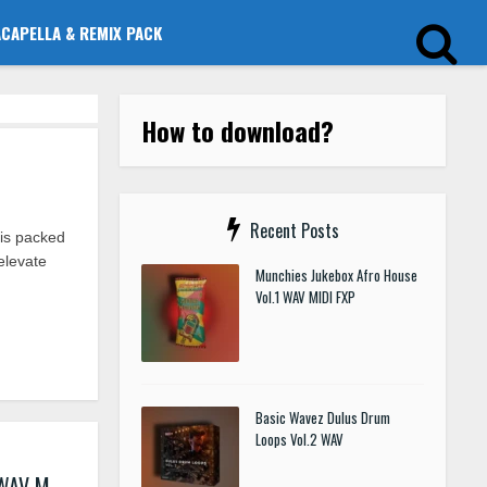
ACAPELLA & REMIX PACK
How to download?
Recent Posts
is packed
elevate
Munchies Jukebox Afro House
Vol.1 WAV MIDI FXP
Basic Wavez Dulus Drum
Loops Vol.2 WAV
 WAV M