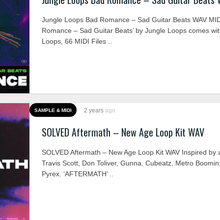
Jungle Loops Bad Romance – Sad Guitar Beats WAV MID
Romance – Sad Guitar Beats’ by Jungle Loops comes wit
Loops, 66 MIDI Files ..
2 years
ago
SAMPLE & MIDI
SOLVED Aftermath – New Age Loop Kit WAV
SOLVED Aftermath – New Age Loop Kit WAV Inspired by art
Travis Scott, Don Toliver, Gunna, Cubeatz, Metro Boomin
Pyrex. ‘AFTERMATH’ ..