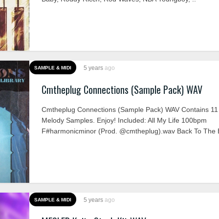
5 years
ago
SAMPLE & MIDI
Cmtheplug Connections (Sample Pack) WAV
Cmtheplug Connections (Sample Pack) WAV Contains 11
Melody Samples. Enjoy! Included: All My Life 100bpm
F#harmonicminor (Prod. @cmtheplug).wav Back To The B
5 years
ago
SAMPLE & MIDI