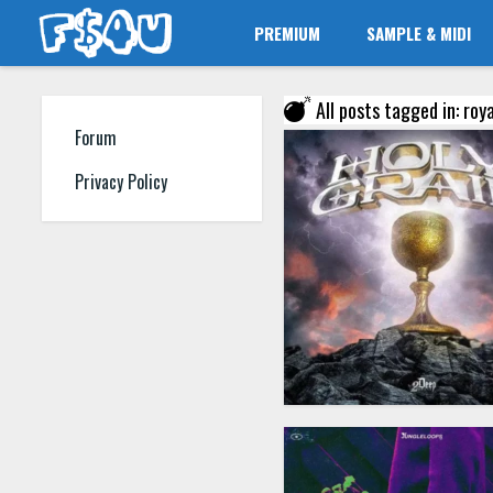
PREMIUM
SAMPLE & MIDI
All posts tagged in: roy
Forum
Privacy Policy