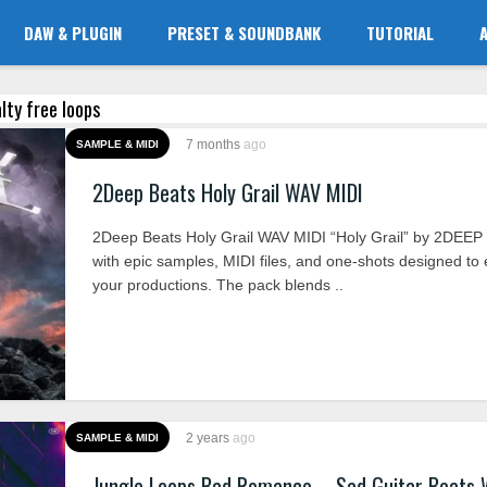
DAW & PLUGIN
PRESET & SOUNDBANK
TUTORIAL
alty free loops
7 months
ago
SAMPLE & MIDI
2Deep Beats Holy Grail WAV MIDI
2Deep Beats Holy Grail WAV MIDI “Holy Grail” by 2DEEP 
with epic samples, MIDI files, and one-shots designed to 
your productions. The pack blends ..
2 years
ago
SAMPLE & MIDI
Jungle Loops Bad Romance – Sad Guitar Beats