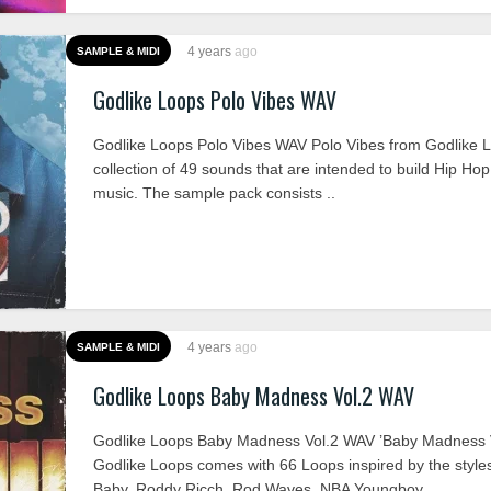
4 years
ago
SAMPLE & MIDI
Godlike Loops Polo Vibes WAV
Godlike Loops Polo Vibes WAV Polo Vibes from Godlike L
collection of 49 sounds that are intended to build Hip Hop
music. The sample pack consists ..
4 years
ago
SAMPLE & MIDI
Godlike Loops Baby Madness Vol.2 WAV
Godlike Loops Baby Madness Vol.2 WAV ’Baby Madness V
Godlike Loops comes with 66 Loops inspired by the styles 
Baby, Roddy Ricch, Rod Waves, NBA Youngboy, ..