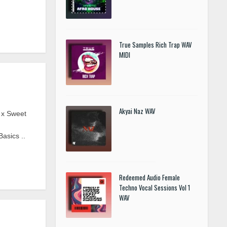
True Samples Rich Trap WAV
MIDI
Akyai Naz WAV
 x Sweet
asics ..
Redeemed Audio Female
Techno Vocal Sessions Vol 1
WAV