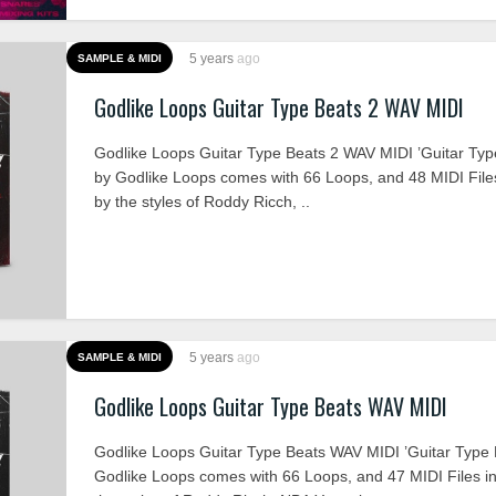
5 years
ago
SAMPLE & MIDI
Godlike Loops Guitar Type Beats 2 WAV MIDI
Godlike Loops Guitar Type Beats 2 WAV MIDI ’Guitar Typ
by Godlike Loops comes with 66 Loops, and 48 MIDI Files
by the styles of Roddy Ricch, ..
5 years
ago
SAMPLE & MIDI
Godlike Loops Guitar Type Beats WAV MIDI
Godlike Loops Guitar Type Beats WAV MIDI ’Guitar Type 
Godlike Loops comes with 66 Loops, and 47 MIDI Files in