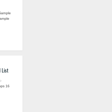
 Sample
Sample
 List
-
ops 16