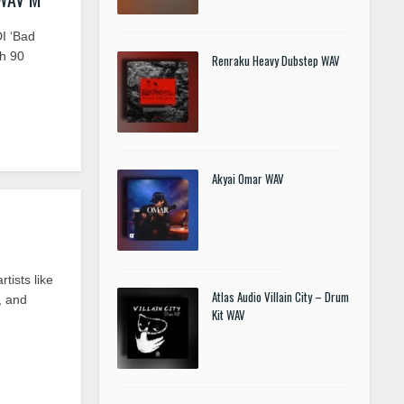
I ‘Bad
h 90
Renraku Heavy Dubstep WAV
Akyai Omar WAV
ists like
Atlas Audio Villain City – Drum
, and
Kit WAV