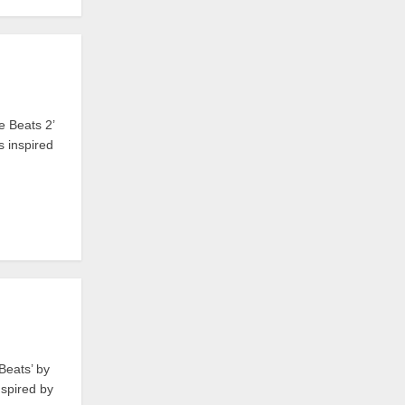
e Beats 2’
 inspired
Beats’ by
spired by