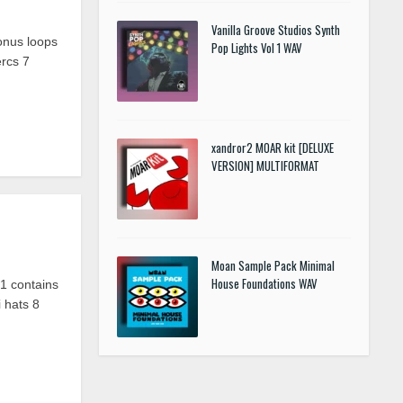
Vanilla Groove Studios Synth
onus loops
Pop Lights Vol 1 WAV
ercs
7
xandror2 MOAR kit [DELUXE
VERSION] MULTIFORMAT
Moan Sample Pack Minimal
House Foundations WAV
 contains
 hats 8