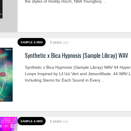
the styles of Roddy Ricch, NBA Youngboy, ..
5 years
ago
SAMPLE & MIDI
Synthetic x Bica Hypnosis (Sample Libray) WAV
Synthetic x Bica Hypnosis (Sample Libray) WAV 44 Hype
Loops Inspired by Lil Uzi Vert and JetsonMade. 44 WAV 
Including Stems for Each Sound in Every ..
6 years
ago
SAMPLE & MIDI