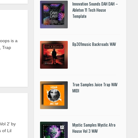
Innovation Sounds DAH DAH –
Ableton 11 Tech House
Template
oops is a
Bp301music Backroads WAV
, Trap
True Samples Juice Trap WAV
MIDI
ol 2’ by
Mystic Samples Mystic Afro
House Vol 3 WAV
of Lil