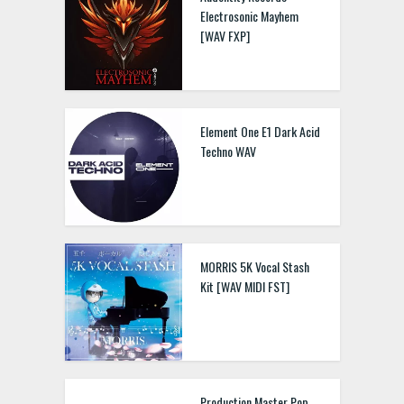
Electrosonic Mayhem
[WAV FXP]
Element One E1 Dark Acid
Techno WAV
MORRIS 5K Vocal Stash
Kit [WAV MIDI FST]
Production Master Pop