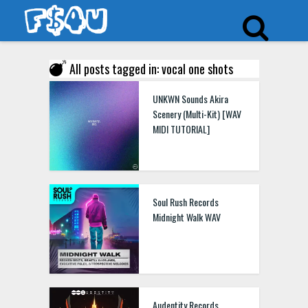
All posts tagged in: vocal one shots
UNKWN Sounds Akira
Scenery (Multi-Kit) [WAV
MIDI TUTORIAL]
Soul Rush Records
Midnight Walk WAV
Audentity Records