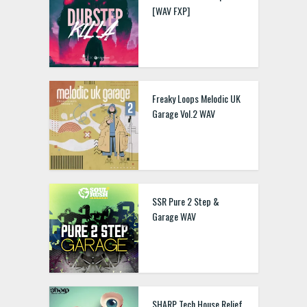
[WAV FXP]
Freaky Loops Melodic UK
Garage Vol.2 WAV
SSR Pure 2 Step &
Garage WAV
SHARP Tech House Relief