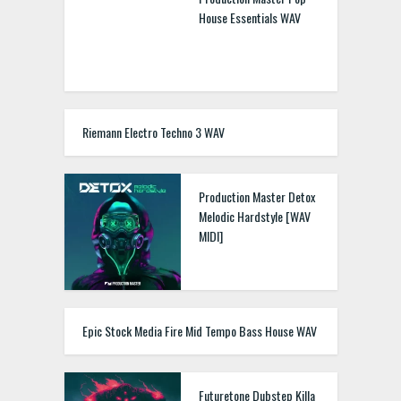
House Essentials WAV
Riemann Electro Techno 3 WAV
Production Master Detox
Melodic Hardstyle [WAV
MIDI]
Epic Stock Media Fire Mid Tempo Bass House WAV
Futuretone Dubstep Killa