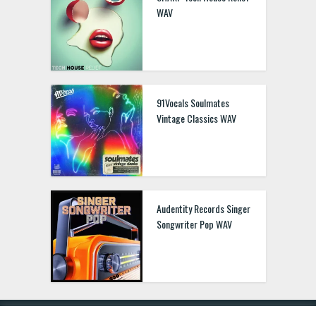
WAV
91Vocals Soulmates
Vintage Classics WAV
Audentity Records Singer
Songwriter Pop WAV