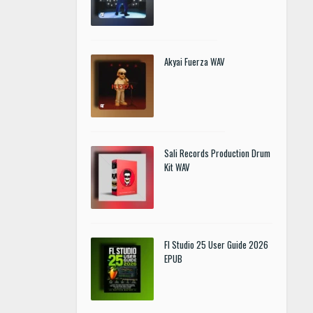
Akyai Fuerza WAV
Sali Records Production Drum
Kit WAV
Fl Studio 25 User Guide 2026
EPUB