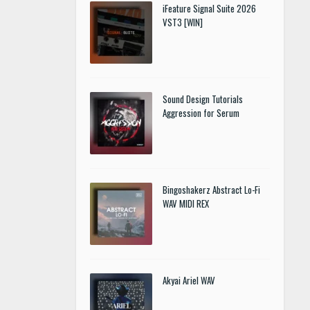
iFeature Signal Suite 2026
VST3 [WIN]
Sound Design Tutorials
Aggression for Serum
Bingoshakerz Abstract Lo-Fi
WAV MIDI REX
Akyai Ariel WAV