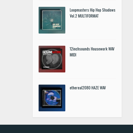
Loopmasters Hip Hop Shadows
Vol.2 MULTIFORMAT
12inchsounds Housework WAV
MIDI
ethereal2080 HAZE WAV