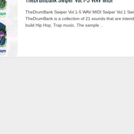
TheDrumBank Swiper Vol.1-5 WAV MIDI Swiper Vol.1 Swi
TheDrumBank is a collection of 21 sounds that are intend
build Hip Hop, Trap music. The sample ..