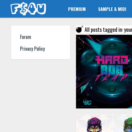
PREMIUM
SAMPLE & MIDI
All posts tagged in: you
Forum
Privacy Policy