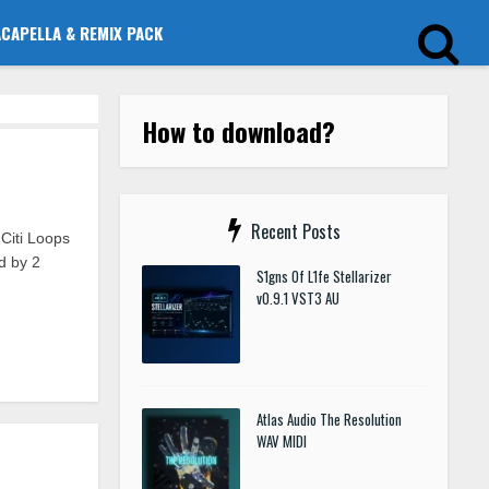
ACAPELLA & REMIX PACK
How to download?
Recent Posts
Citi Loops
ed by 2
S1gns Of L1fe Stellarizer
v0.9.1 VST3 AU
Atlas Audio The Resolution
WAV MIDI