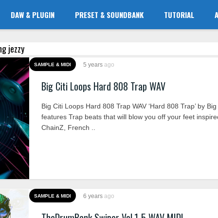
DAW & PLUGIN
PRESET & SOUNDBANK
TUTORIAL
ng jezzy
5 years
ago
SAMPLE & MIDI
Big Citi Loops Hard 808 Trap WAV
Big Citi Loops Hard 808 Trap WAV ‘Hard 808 Trap’ by Big 
features Trap beats that will blow you off your feet inspir
ChainZ, French ..
6 years
ago
SAMPLE & MIDI
TheDrumBank Swiper Vol.1-5 WAV MIDI