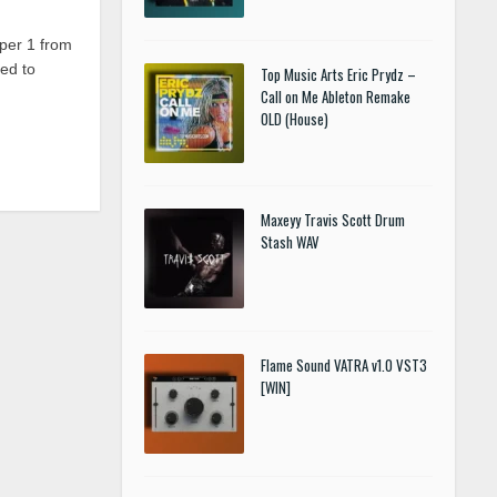
per 1 from
ed to
Top Music Arts Eric Prydz –
Call on Me Ableton Remake
OLD (House)
Maxeyy Travis Scott Drum
Stash WAV
Flame Sound VATRA v1.0 VST3
[WIN]