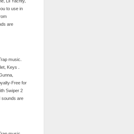
e, Lil Yachty,
ou to use in
from
nds are
Trap music.
et, Keys .
 Gunna,
alty-Free for
ith Swiper 2
l sounds are
Trap music.