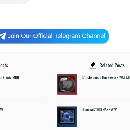
Join Our Official Telegram Channel
osts
Related Posts
ork WAV MIDI
12inchsounds Housework WAV MI
AV
ethereal2080 HAZE WAV