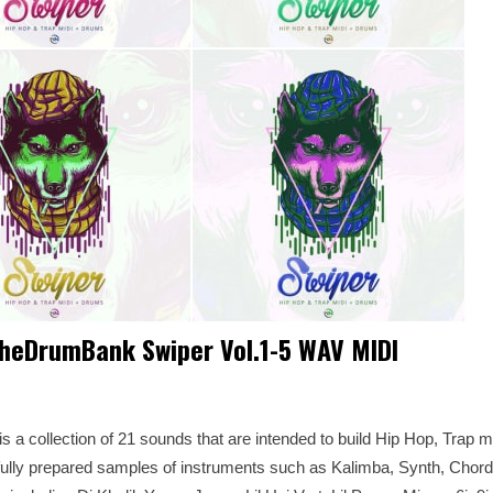
heDrumBank Swiper Vol.1-5 WAV MIDI
a collection of 21 sounds that are intended to build Hip Hop, Trap 
ully prepared samples of instruments such as Kalimba, Synth, Chord .