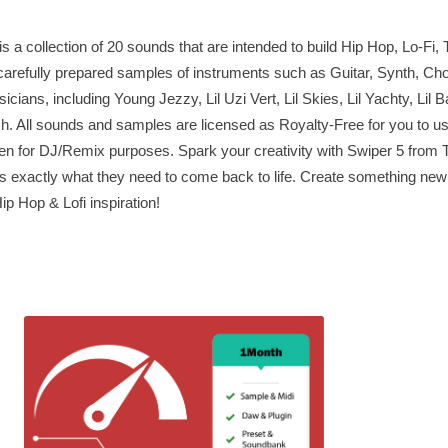
a collection of 20 sounds that are intended to build Hip Hop, Lo-Fi, 
arefully prepared samples of instruments such as Guitar, Synth, Cho
icians, including Young Jezzy, Lil Uzi Vert, Lil Skies, Lil Yachty, Lil 
 All sounds and samples are licensed as Royalty-Free for you to us
en for DJ/Remix purposes. Spark your creativity with Swiper 5 fro
ks exactly what they need to come back to life. Create something new
ip Hop & Lofi inspiration!