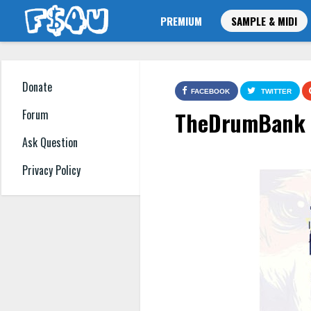
PREMIUM
SAMPLE & MIDI
Donate
FACEBOOK
TWITTER
TheDrumBank S
Forum
Ask Question
Privacy Policy