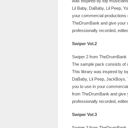
was inspired by top musicians, 
Lil Baby, DaBaby, Lil Peep, Y
your commercial productions o
TheDrumBank and give your unf
professionally recorded, edit
Swiper Vol.2
Swiper 2 from TheDrumBank is 
The sample pack consists of c
This library was inspired by t
DaBaby, Lil Peep, JackBoys, 
you to use in your commercial
from TheDrumBank and give you
professionally recorded, edit
Swiper Vol.3
Swiper 3 from TheDrumBank is 