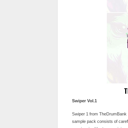
T
Swiper Vol.1
Swiper 1 from TheDrumBank is 
sample pack consists of caref