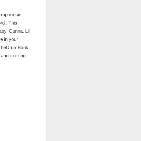
Trap music.
rd . This
Baby, Gunna, Lil
e in your
m TheDrumBank
 and exciting