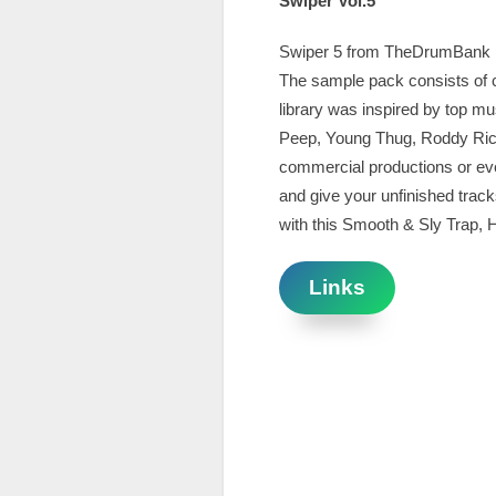
Swiper Vol.5
Swiper 5 from TheDrumBank is 
The sample pack consists of c
library was inspired by top mus
Peep, Young Thug, Roddy Rich.
commercial productions or ev
and give your unfinished trac
with this Smooth & Sly Trap, H
Links