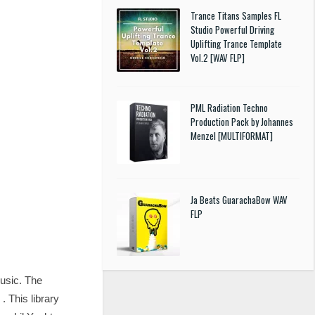
Trance Titans Samples FL
Studio Powerful Driving
Uplifting Trance Template
Vol.2 [WAV FLP]
PML Radiation Techno
Production Pack by Johannes
Menzel [MULTIFORMAT]
Ja Beats GuarachaBow WAV
FLP
music. The
 This library