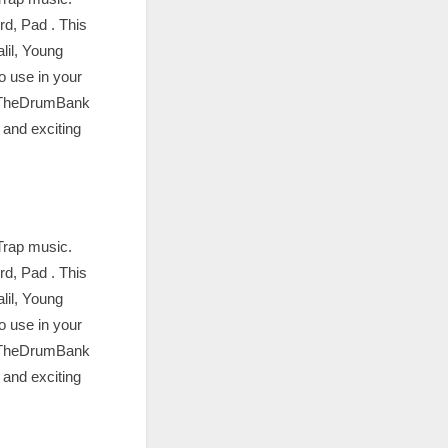
d, Pad . This
lil, Young
o use in your
m TheDrumBank
 and exciting
Trap music.
d, Pad . This
lil, Young
o use in your
m TheDrumBank
 and exciting