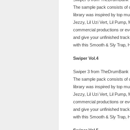
The sample pack consists of c
library was inspired by top m
Jezzy, Lil Uzi Vert, Lil Pump,
commercial productions or ev
and give your unfinished trac
with this Smooth & Sly Trap, H
Swiper Vol.4
Swiper 3 from TheDrumBank is 
The sample pack consists of c
library was inspired by top m
Jezzy, Lil Uzi Vert, Lil Pump,
commercial productions or ev
and give your unfinished trac
with this Smooth & Sly Trap, H