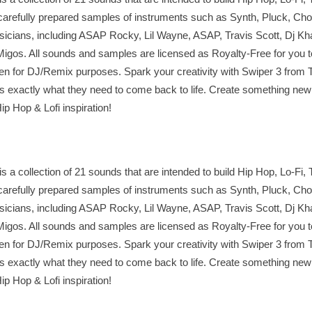
arefully prepared samples of instruments such as Synth, Pluck, Chor
usicians, including ASAP Rocky, Lil Wayne, ASAP, Travis Scott, Dj Kha
 Migos. All sounds and samples are licensed as Royalty-Free for you t
en for DJ/Remix purposes. Spark your creativity with Swiper 3 fro
ks exactly what they need to come back to life. Create something new
ip Hop & Lofi inspiration!
a collection of 21 sounds that are intended to build Hip Hop, Lo-Fi, 
arefully prepared samples of instruments such as Synth, Pluck, Chor
usicians, including ASAP Rocky, Lil Wayne, ASAP, Travis Scott, Dj Kha
 Migos. All sounds and samples are licensed as Royalty-Free for you t
en for DJ/Remix purposes. Spark your creativity with Swiper 3 fro
ks exactly what they need to come back to life. Create something new
ip Hop & Lofi inspiration!