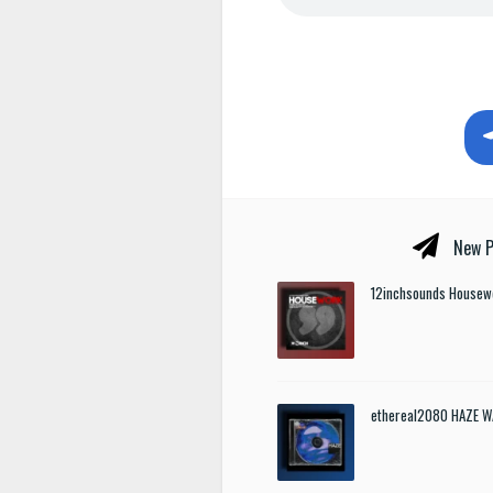
New P
12inchsounds Housew
ethereal2080 HAZE W