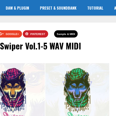
DAW & PLUGIN
PRESET & SOUNDBANK
TUTORIAL
GOOGLE+
PINTEREST
Sample & MIDI
wiper Vol.1-5 WAV MIDI