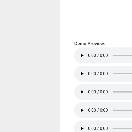
Demo Preview: