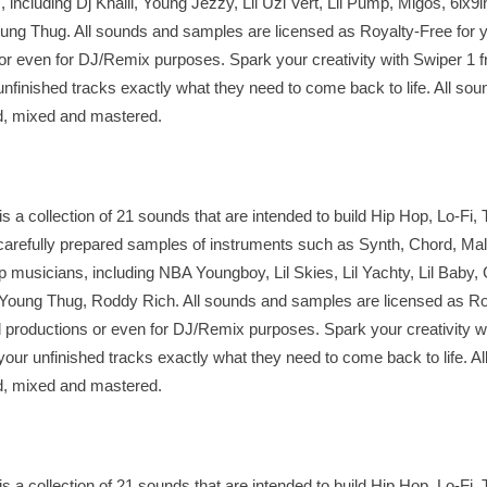
including Dj Khalil, Young Jezzy, Lil Uzi Vert, Lil Pump, Migos, 6ix9in
oung Thug. All sounds and samples are licensed as Royalty-Free for y
r even for DJ/Remix purposes. Spark your creativity with Swiper 1 
inished tracks exactly what they need to come back to life. All sou
ed, mixed and mastered.
a collection of 21 sounds that are intended to build Hip Hop, Lo-Fi, 
arefully prepared samples of instruments such as Synth, Chord, Mall
op musicians, including NBA Youngboy, Lil Skies, Lil Yachty, Lil Baby,
Young Thug, Roddy Rich. All sounds and samples are licensed as Roy
 productions or even for DJ/Remix purposes. Spark your creativity w
r unfinished tracks exactly what they need to come back to life. Al
ed, mixed and mastered.
a collection of 21 sounds that are intended to build Hip Hop, Lo-Fi, 