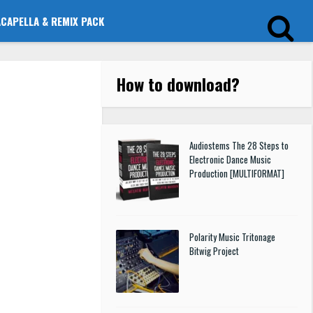
ACAPELLA & REMIX PACK
How to download
?
Audiostems The 28 Steps to
Electronic Dance Music
Production [MULTIFORMAT]
Polarity Music Tritonage
Bitwig Project