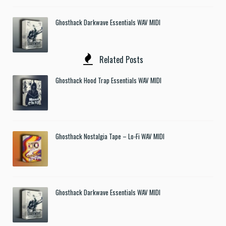
Ghosthack Darkwave Essentials WAV MIDI
Related Posts
Ghosthack Hood Trap Essentials WAV MIDI
Ghosthack Nostalgia Tape – Lo-Fi WAV MIDI
Ghosthack Darkwave Essentials WAV MIDI