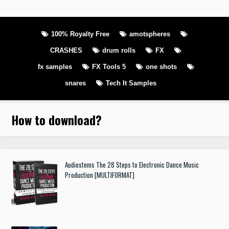
100% Royalty Free
amotspheres
CRASHES
drum rolls
FX
fx samples
FX Tools 5
one shots
snares
Tech It Samples
How to download
?
Audiostems The 28 Steps to Electronic Dance Music
Production [MULTIFORMAT]