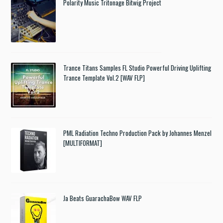
Polarity Music Tritonage Bitwig Project
Trance Titans Samples FL Studio Powerful Driving Uplifting
Trance Template Vol.2 [WAV FLP]
PML Radiation Techno Production Pack by Johannes Menzel
[MULTIFORMAT]
Ja Beats GuarachaBow WAV FLP