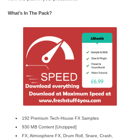
What’s In The Pack?
192 Premium Tech-House FX Samples
930 MB Content [Unzipped]
FX, Atmosphere FX, Drum Roll, Snare, Crash,