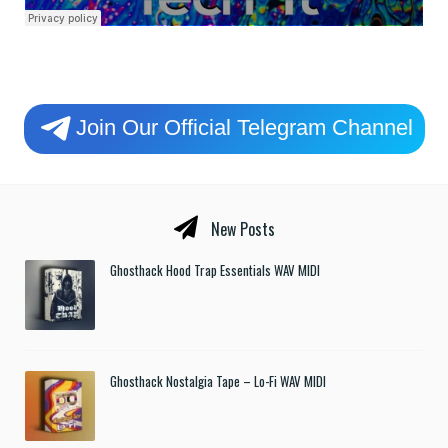
Join Our Official Telegram Channel
New Posts
Ghosthack Hood Trap Essentials WAV MIDI
Ghosthack Nostalgia Tape – Lo-Fi WAV MIDI