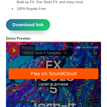
Build up FX, One Shots FX, and many more.
100% Royalty-Free
Download link
Demo Preview: