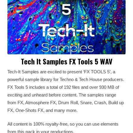
Tech It Samples FX Tools 5 WAV
Tech-It Samples are excited to present ‘FX TOOLS 5’, a
powerful sample library for Techno & Tech House producers.
FX Tools 5 includes a total of 192 files and over 930 MB of
exciting and unheard before content. The samples range
from FX, Atmosphere FX, Drum Roll, Snare, Crash, Build up
FX, One-Shots FX, and many more.
All content is 100% royalty-free, so you can use elements
from this pack in your productions.