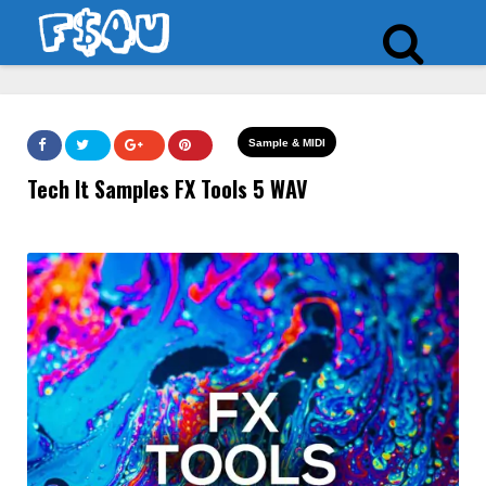
Sample & MIDI
Tech It Samples FX Tools 5 WAV