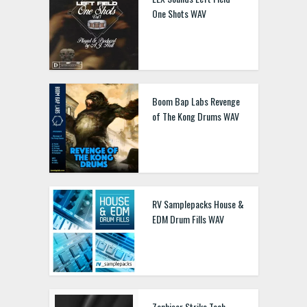
One Shots WAV
Boom Bap Labs Revenge
of The Kong Drums WAV
RV Samplepacks House &
EDM Drum Fills WAV
Zenhiser Strike Tech