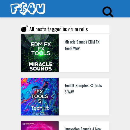
All posts tagged in: drum rolls
Miracle Sounds EDM FX
Tools WAV
Tech It Samples FX Tools
5 WAV
Innovation Sounds A New