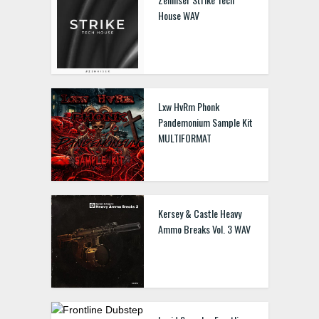
House WAV
Lxw HvRm Phonk
Pandemonium Sample Kit
MULTIFORMAT
Kersey & Castle Heavy
Ammo Breaks Vol. 3 WAV