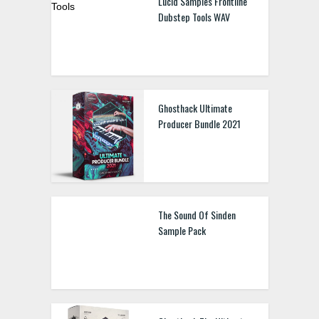
Lucid Samples Frontline
Dubstep Tools WAV
Ghosthack Ultimate
Producer Bundle 2021
The Sound Of Sinden
Sample Pack