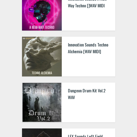
Way Techno []WAV MIDI
Innovation Sounds Techno
Alchemia [WAV MIDI]
Dungeon Drum Kit Vol.2
WAV
LEX Sounds Left Field