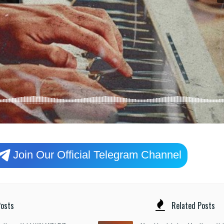
Join Our Official Telegram Channel
osts
Related Posts