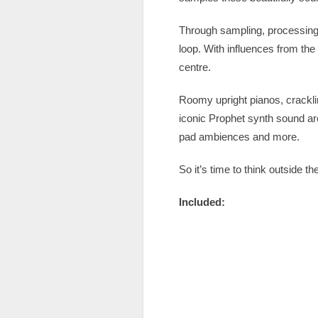
Through sampling, processing 
loop. With influences from th
centre.
Roomy upright pianos, crackli
iconic Prophet synth sound are
pad ambiences and more.
So it’s time to think outside 
Included: