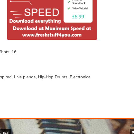
Shots: 16
spired. Live pianos, Hip-Hop Drums, Electronica