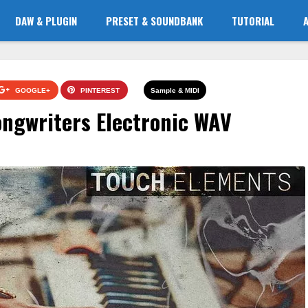
DAW & PLUGIN
PRESET & SOUNDBANK
TUTORIAL
GOOGLE+
PINTEREST
Sample & MIDI
ongwriters Electronic WAV