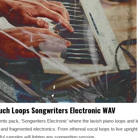
uch Loops Songwriters Electronic WAV
s pack, ‘Songwriters Electronic’ where the lavish piano loops and lef
and fragmented electronics. From ethereal vocal loops to live upright
ful samples will lighten any songwriting session.