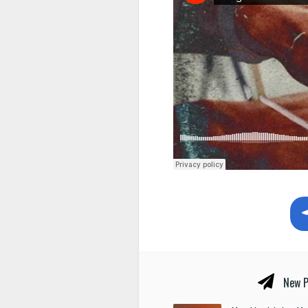
New P