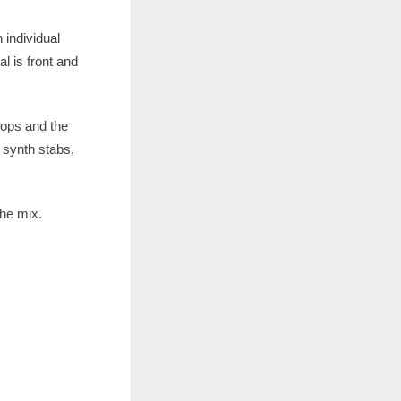
 individual
l is front and
oops and the
 synth stabs,
the mix.