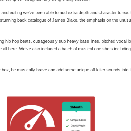
and editing we’ve been able to add extra depth and character to each
e stunning back catalogue of James Blake, the emphasis on the unusua
ng hip hop beats, outrageously sub heavy bass lines, pitched vocal l
 all here. We’ve also included a batch of musical one shots including
the box, be musically brave and add some unique off kilter sounds into 