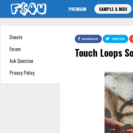
PREMIUM
SAMPLE & MIDI
Donate
FACEBOOK
TWITTER
Touch Loops S
Forum
Ask Question
Privacy Policy