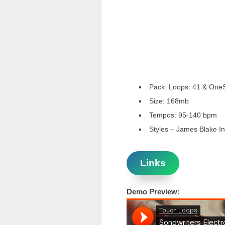
Pack: Loops: 41 & One
Size: 168mb
Tempos: 95-140 bpm
Styles – James Blake In
Links
Demo Preview: