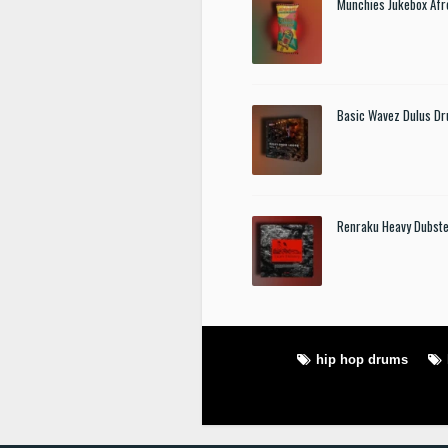
Munchies Jukebox Afr
Basic Wavez Dulus Dr
Renraku Heavy Dubst
hip hop drums