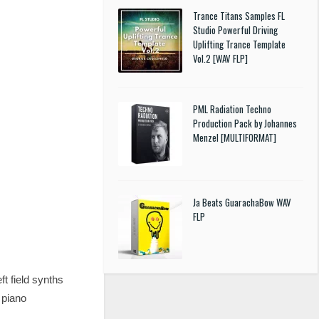
Trance Titans Samples FL
Studio Powerful Driving
Uplifting Trance Template
Vol.2 [WAV FLP]
PML Radiation Techno
Production Pack by Johannes
Menzel [MULTIFORMAT]
Ja Beats GuarachaBow WAV
FLP
t field synths
 piano