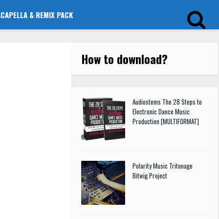
ACAPELLA & REMIX PACK
How to download
?
Audiostems The 28 Steps to
Electronic Dance Music
Production [MULTIFORMAT]
Polarity Music Tritonage
Bitwig Project