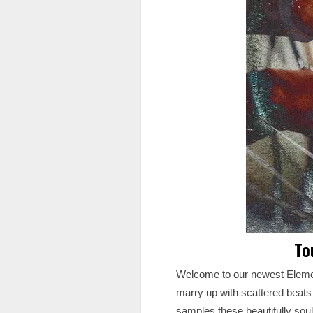
To
Welcome to our newest Element
marry up with scattered beats 
samples these beautifully soul