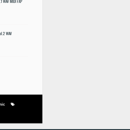
.1 WAV MIDI FXP
ol.2 WAV
nic