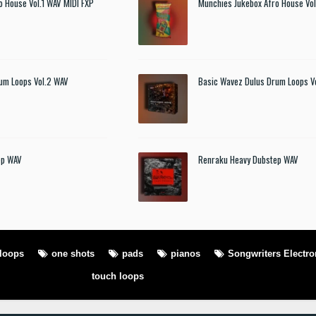
o House Vol.1 WAV MIDI FXP
Munchies Jukebox Afro House Vol
um Loops Vol.2 WAV
Basic Wavez Dulus Drum Loops V
ep WAV
Renraku Heavy Dubstep WAV
loops
one shots
pads
pianos
Songwriters Electro
touch loops