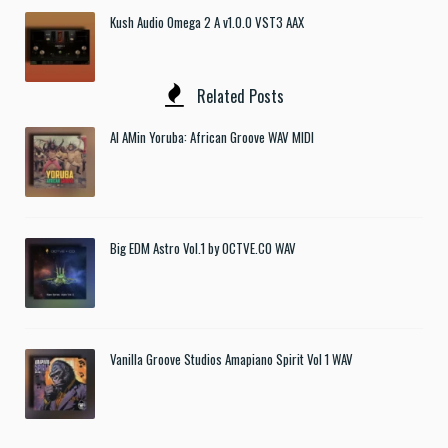
Kush Audio Omega 2 A v1.0.0 VST3 AAX
Related Posts
Al AMin Yoruba: African Groove WAV MIDI
Big EDM Astro Vol.1 by OCTVE.CO WAV
Vanilla Groove Studios Amapiano Spirit Vol 1 WAV