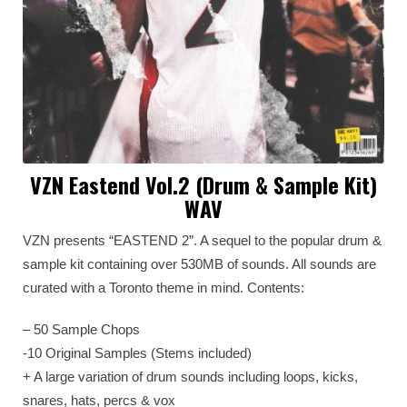
VZN Eastend Vol.2 (Drum & Sample Kit)
WAV
VZN presents “EASTEND 2”. A sequel to the popular drum &
sample kit containing over 530MB of sounds. All sounds are
curated with a Toronto theme in mind. Contents:
– 50 Sample Chops
-10 Original Samples (Stems included)
+ A large variation of drum sounds including loops, kicks,
snares, hats, percs & vox