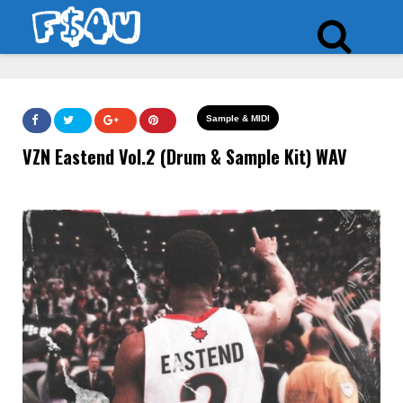
Sample & MIDI
VZN Eastend Vol.2 (Drum & Sample Kit) WAV