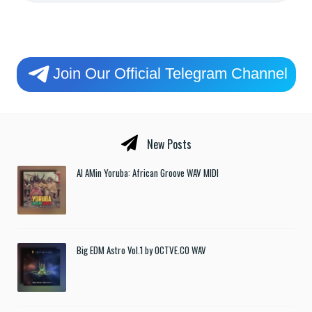
Join Our Official Telegram Channel
New Posts
Al AMin Yoruba: African Groove WAV MIDI
Big EDM Astro Vol.1 by OCTVE.CO WAV