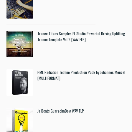
Trance Titans Samples FL Studio Powerful Driving Uplifting
Trance Template Vol.2 [WAV FLP]
PML Radiation Techno Production Pack by Johannes Menzel
[MULTIFORMAT]
Ja Beats GuarachaBow WAV FLP