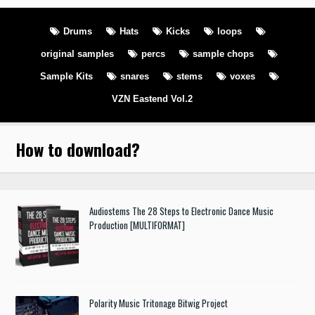
Drums
Hats
Kicks
loops
original samples
percs
sample chops
Sample Kits
snares
stems
voxes
VZN Eastend Vol.2
How to download
?
Audiostems The 28 Steps to Electronic Dance Music
Production [MULTIFORMAT]
Polarity Music Tritonage Bitwig Project