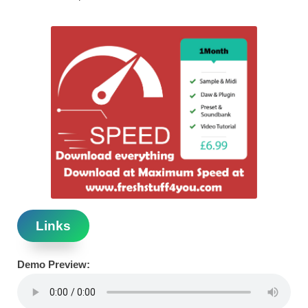
Links
Demo Preview: