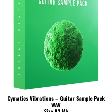
Cymatics Vibrations – Guitar Sample Pack
WAV
Size 92 Mb