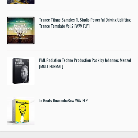
Trance Titans Samples FL Studio Powerful Driving Uplifting
Trance Template Vol.2 [WAV FLP]
PML Radiation Techno Production Pack by Johannes Menzel
[MULTIFORMAT]
Ja Beats GuarachaBow WAV FLP