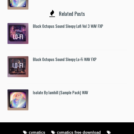
Related Posts
Black Octopus Sound Sleepy Lofi Vol 3 WAV FXP
Black Octopus Sound Sleepy Lo-Fi WAV FXP
Isolate By Iamhill (Sample Pack) WAV
cymatics
cymatics free download