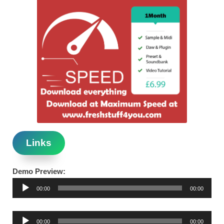
Links
Demo Preview:
Audio
00:00
00:00
Player
Audio
00:00
00:00