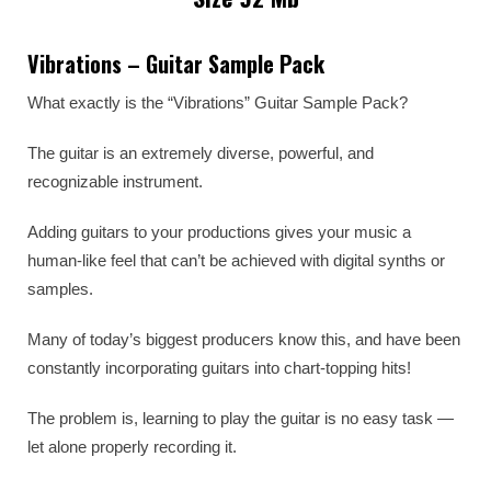
Vibrations – Guitar Sample Pack
What exactly is the “Vibrations” Guitar Sample Pack?
The guitar is an extremely diverse, powerful, and
recognizable instrument.
Adding guitars to your productions gives your music a
human-like feel that can’t be achieved with digital synths or
samples.
Many of today’s biggest producers know this, and have been
constantly incorporating guitars into chart-topping hits!
The problem is, learning to play the guitar is no easy task —
let alone properly recording it.