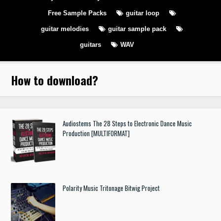
Free Sample Packs
guitar loop
guitar melodies
guitar sample pack
guitars
WAV
How to download
?
Audiostems The 28 Steps to Electronic Dance Music
Production [MULTIFORMAT]
Polarity Music Tritonage Bitwig Project