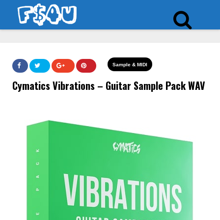
Sample & MIDI
Cymatics Vibrations – Guitar Sample Pack WAV