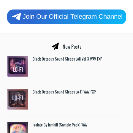
Join Our Official Telegram Channel
New Posts
Black Octopus Sound Sleepy Lofi Vol 3 WAV FXP
Black Octopus Sound Sleepy Lo-Fi WAV FXP
Isolate By Iamhill (Sample Pack) WAV