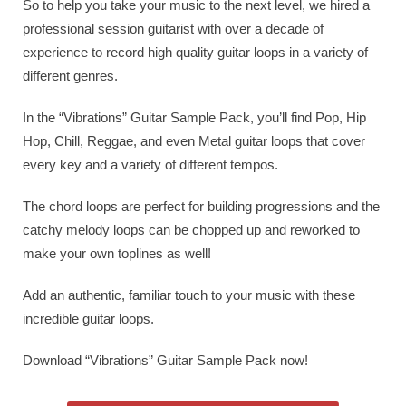
So to help you take your music to the next level, we hired a
professional session guitarist with over a decade of
experience to record high quality guitar loops in a variety of
different genres.
In the “Vibrations” Guitar Sample Pack, you’ll find Pop, Hip
Hop, Chill, Reggae, and even Metal guitar loops that cover
every key and a variety of different tempos.
The chord loops are perfect for building progressions and the
catchy melody loops can be chopped up and reworked to
make your own toplines as well!
Add an authentic, familiar touch to your music with these
incredible guitar loops.
Download “Vibrations” Guitar Sample Pack now!