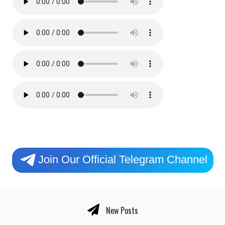
Join Our Official Telegram Channel
New Posts