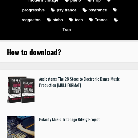
modern vintage
piano
Pop
progressive
psy trance
psytrance
reggaeton
stabs
tech
Trance
Trap
How to download
?
Audiostems The 28 Steps to Electronic Dance Music
Production [MULTIFORMAT]
Polarity Music Tritonage Bitwig Project