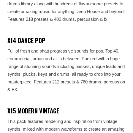
drums library along with hundreds of flavoursome presets to
create amazing music for anything Deep House and beyond!
Features 218 presets & 400 drums, percussion & fx.
X14 DANCE POP
Full of fresh and phatt progressive sounds for pop, Top 40,
commercial, urban and all in between. Packed with a huge
range of stunning sounds including basses, unique leads and
synths, plucks, keys and drums, all ready to drop into your
masterpiece. Features 212 presets & 760 drums, percussion
& FX.
X15 MODERN VINTAGE
This pack features modelling and inspiration from vintage
synths, mixed with modern waveforms to create an amazing