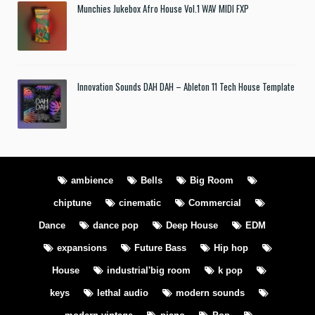
Munchies Jukebox Afro House Vol.1 WAV MIDI FXP
Innovation Sounds DAH DAH – Ableton 11 Tech House Template
ambience
Bells
Big Room
chiptune
cinematic
Commercial
Dance
dance pop
Deep House
EDM
expansions
Future Bass
Hip hop
House
industrial'big room
k pop
keys
lethal audio
modern sounds