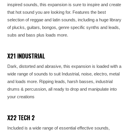
inspired sounds, this expansion is sure to inspire and create
that hot sound you are looking for. Features the best
selection of reggae and latin sounds, including a huge library
of plucks, guitars, bongos, genre specific synths and leads,
subs and bass plus loads more.
X21 INDUSTRIAL
Dark, distorted and abrasive, this expansion is loaded with a
wide range of sounds to suit Industrial, noise, electro, metal
and loads more. Ripping leads, harsh basses, industrial
drums & percussion, all ready to drop and manipulate into
your creations
X22 TECH 2
Included is a wide range of essential effective sounds,