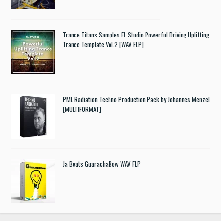
Trance Titans Samples FL Studio Powerful Driving Uplifting
Trance Template Vol.2 [WAV FLP]
PML Radiation Techno Production Pack by Johannes Menzel
[MULTIFORMAT]
Ja Beats GuarachaBow WAV FLP