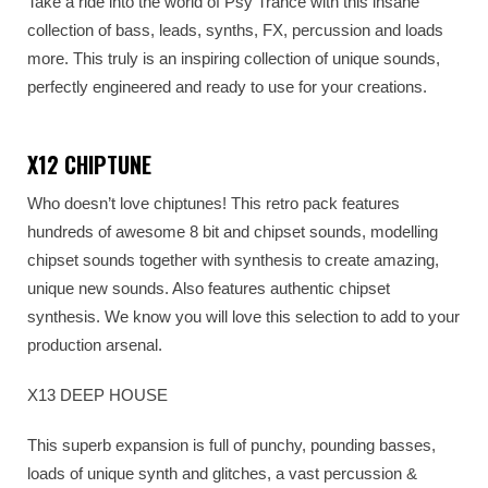
Take a ride into the world of Psy Trance with this insane
collection of bass, leads, synths, FX, percussion and loads
more. This truly is an inspiring collection of unique sounds,
perfectly engineered and ready to use for your creations.
X12 CHIPTUNE
Who doesn’t love chiptunes! This retro pack features
hundreds of awesome 8 bit and chipset sounds, modelling
chipset sounds together with synthesis to create amazing,
unique new sounds. Also features authentic chipset
synthesis. We know you will love this selection to add to your
production arsenal.
X13 DEEP HOUSE
This superb expansion is full of punchy, pounding basses,
loads of unique synth and glitches, a vast percussion &