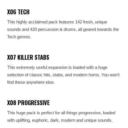
X06 TECH
This highly acclaimed pack features 142 fresh, unique
sounds and 420 percussion & drums, all geared towards the
Tech genres.
X07 KILLER STABS
This extremely useful expansion is loaded with a huge
selection of classic hits, stabs, and modern horns. You won’t
find these anywhere else.
X08 PROGRESSIVE
This huge pack is perfect for all things progressive, loaded
with uplifting, euphoric, dark, modern and unique sounds.