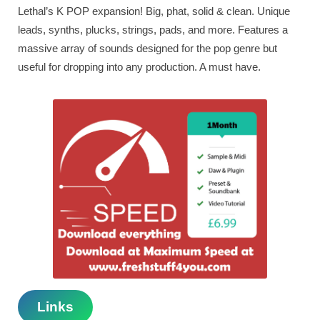
Lethal’s K POP expansion! Big, phat, solid & clean. Unique
leads, synths, plucks, strings, pads, and more. Features a
massive array of sounds designed for the pop genre but
useful for dropping into any production. A must have.
Links