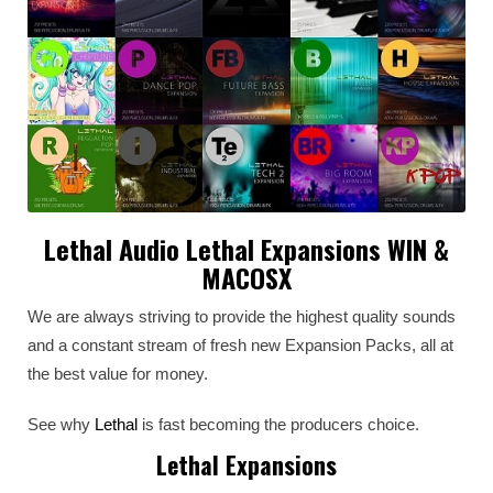
Lethal Audio Lethal Expansions WIN &
MACOSX
We are always striving to provide the highest quality sounds
and a constant stream of fresh new Expansion Packs, all at
the best value for money.
See why
Lethal
is fast becoming the producers choice.
Lethal Expansions