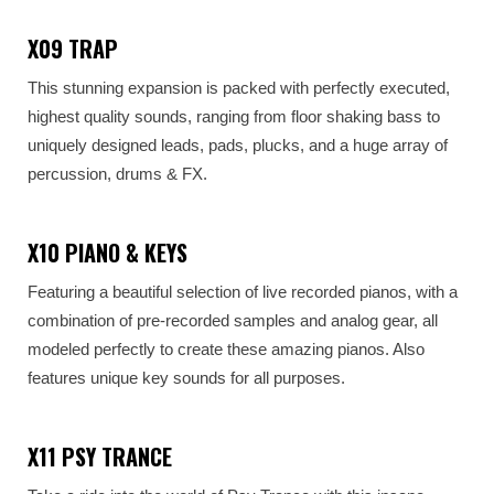
X09 TRAP
This stunning expansion is packed with perfectly executed,
highest quality sounds, ranging from floor shaking bass to
uniquely designed leads, pads, plucks, and a huge array of
percussion, drums & FX.
X10 PIANO & KEYS
Featuring a beautiful selection of live recorded pianos, with a
combination of pre-recorded samples and analog gear, all
modeled perfectly to create these amazing pianos. Also
features unique key sounds for all purposes.
X11 PSY TRANCE