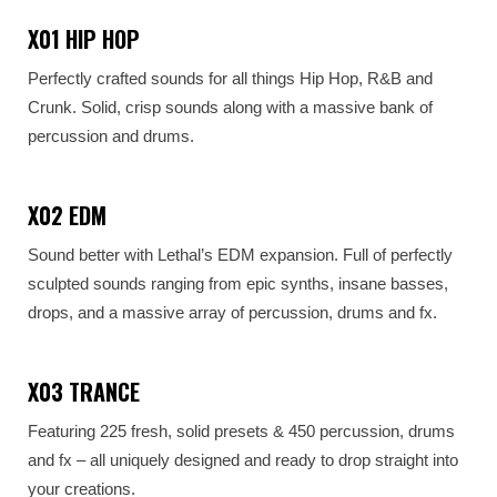
X01 HIP HOP
Perfectly crafted sounds for all things Hip Hop, R&B and
Crunk. Solid, crisp sounds along with a massive bank of
percussion and drums.
X02 EDM
Sound better with Lethal’s EDM expansion. Full of perfectly
sculpted sounds ranging from epic synths, insane basses,
drops, and a massive array of percussion, drums and fx.
X03 TRANCE
Featuring 225 fresh, solid presets & 450 percussion, drums
and fx – all uniquely designed and ready to drop straight into
your creations.