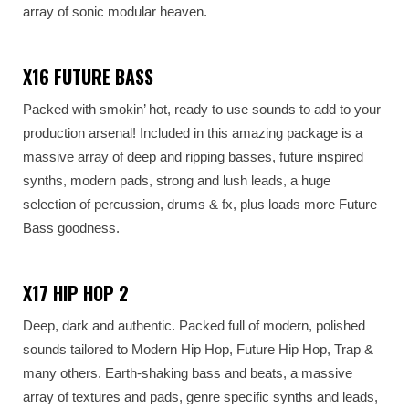
array of sonic modular heaven.
X16 FUTURE BASS
Packed with smokin’ hot, ready to use sounds to add to your
production arsenal! Included in this amazing package is a
massive array of deep and ripping basses, future inspired
synths, modern pads, strong and lush leads, a huge
selection of percussion, drums & fx, plus loads more Future
Bass goodness.
X17 HIP HOP 2
Deep, dark and authentic. Packed full of modern, polished
sounds tailored to Modern Hip Hop, Future Hip Hop, Trap &
many others. Earth-shaking bass and beats, a massive
array of textures and pads, genre specific synths and leads,