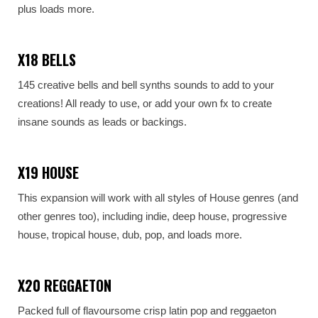
plus loads more.
X18 BELLS
145 creative bells and bell synths sounds to add to your
creations! All ready to use, or add your own fx to create
insane sounds as leads or backings.
X19 HOUSE
This expansion will work with all styles of House genres (and
other genres too), including indie, deep house, progressive
house, tropical house, dub, pop, and loads more.
X20 REGGAETON
Packed full of flavoursome crisp latin pop and reggaeton