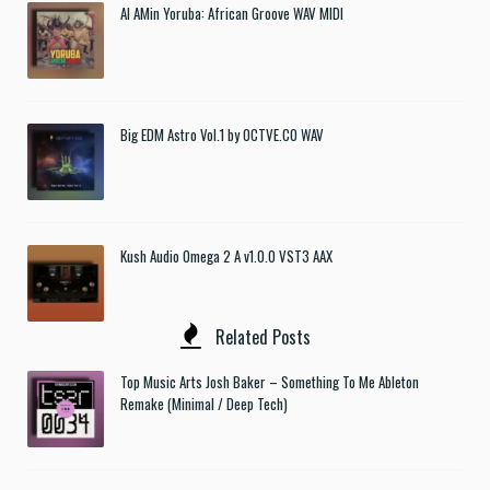
Al AMin Yoruba: African Groove WAV MIDI
Big EDM Astro Vol.1 by OCTVE.CO WAV
Kush Audio Omega 2 A v1.0.0 VST3 AAX
Related Posts
Top Music Arts Josh Baker – Something To Me Ableton
Remake (Minimal / Deep Tech)