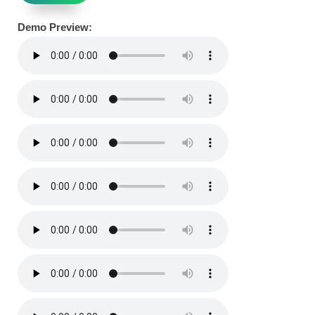
Demo Preview: