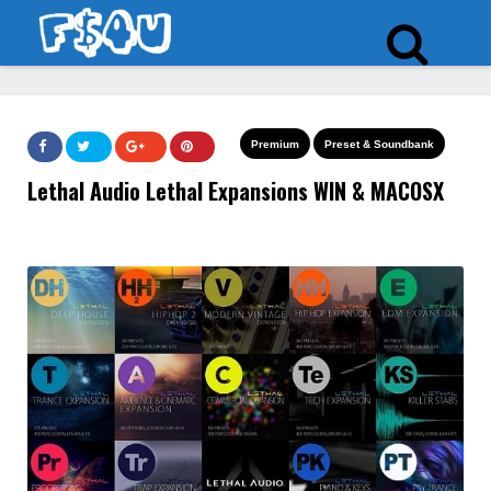
Premium
Preset & Soundbank
Lethal Audio Lethal Expansions WIN & MACOSX