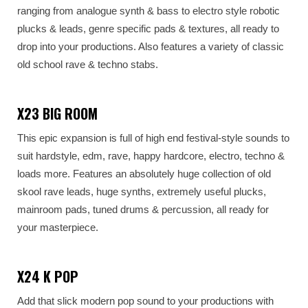
ranging from analogue synth & bass to electro style robotic
plucks & leads, genre specific pads & textures, all ready to
drop into your productions. Also features a variety of classic
old school rave & techno stabs.
X23 BIG ROOM
This epic expansion is full of high end festival-style sounds to
suit hardstyle, edm, rave, happy hardcore, electro, techno &
loads more. Features an absolutely huge collection of old
skool rave leads, huge synths, extremely useful plucks,
mainroom pads, tuned drums & percussion, all ready for
your masterpiece.
X24 K POP
Add that slick modern pop sound to your productions with