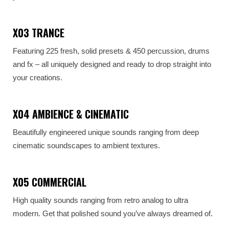
X03 TRANCE
Featuring 225 fresh, solid presets & 450 percussion, drums
and fx – all uniquely designed and ready to drop straight into
your creations.
X04 AMBIENCE & CINEMATIC
Beautifully engineered unique sounds ranging from deep
cinematic soundscapes to ambient textures.
X05 COMMERCIAL
High quality sounds ranging from retro analog to ultra
modern. Get that polished sound you’ve always dreamed of.