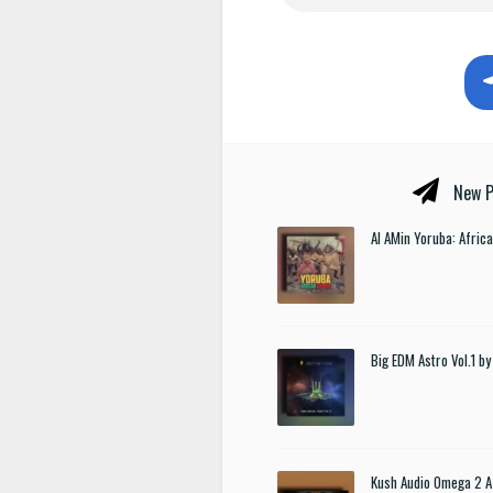
New P
Al AMin Yoruba: Afric
Big EDM Astro Vol.1 
Kush Audio Omega 2 A