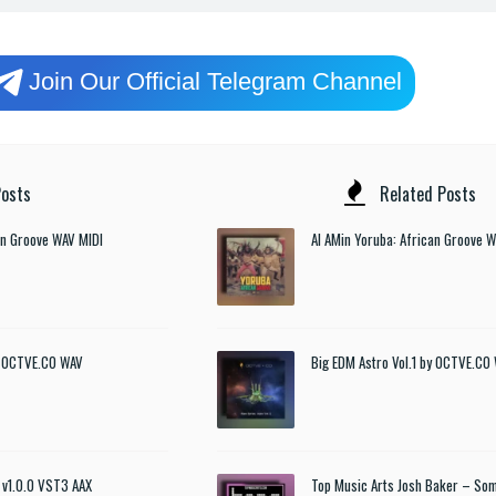
Join Our Official Telegram Channel
osts
Related Posts
an Groove WAV MIDI
Al AMin Yoruba: African Groove 
by OCTVE.CO WAV
Big EDM Astro Vol.1 by OCTVE.CO
 v1.0.0 VST3 AAX
Top Music Arts Josh Baker – So