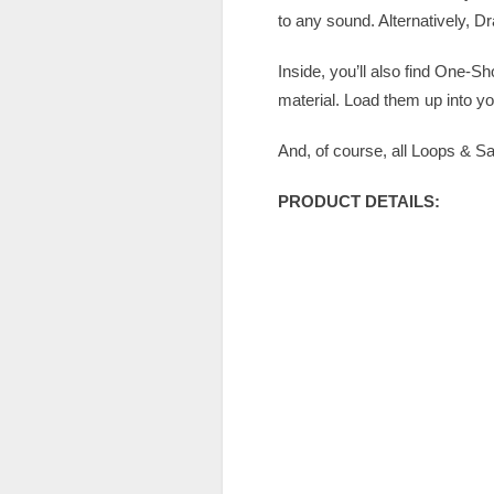
to any sound. Alternatively, D
Inside, you’ll also find One-Sh
material. Load them up into y
And, of course, all Loops & 
PRODUCT DETAILS: