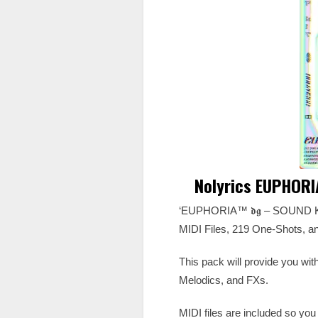
Nolyrics EUPHORI
‘EUPHORIA™️ 𝖉𝖌 – SOUND KIT
MIDI Files, 219 One-Shots, and
This pack will provide you wi
Melodics, and FXs.
MIDI files are included so you