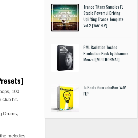
Trance Titans Samples FL
Studio Powerful Driving
Uplifting Trance Template
Vol.2 [WAV FLP]
PML Radiation Techno
Production Pack by Johannes
Menzel [MULTIFORMAT]
Presets]
Ja Beats GuarachaBow WAV
oops, 100
FLP
 club hit.
ng Drums,
y the melodies