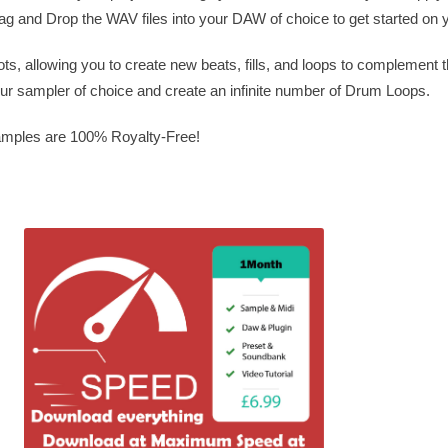
rag and Drop the WAV files into your DAW of choice to get started on y
ots, allowing you to create new beats, fills, and loops to complement t
our sampler of choice and create an infinite number of Drum Loops.
Samples are 100% Royalty-Free!