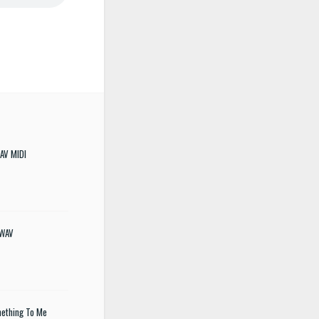
WAV MIDI
 WAV
mething To Me