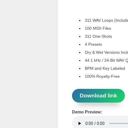
311 WAV Loops (Includi
100 MIDI Files
311 One-Shots
4 Presets
Dry & Wet Versions Inc
44.1 kHz / 24-Bit WAV Q
BPM and Key Labeled
100% Royalty-Free
Download link
Demo Preview: