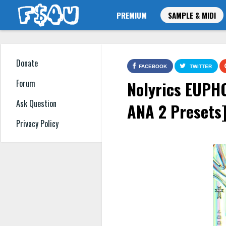
PREMIUM
SAMPLE & MIDI
Donate
FACEBOOK
TWITTER
Nolyrics EUPH
Forum
Ask Question
ANA 2 Presets
Privacy Policy