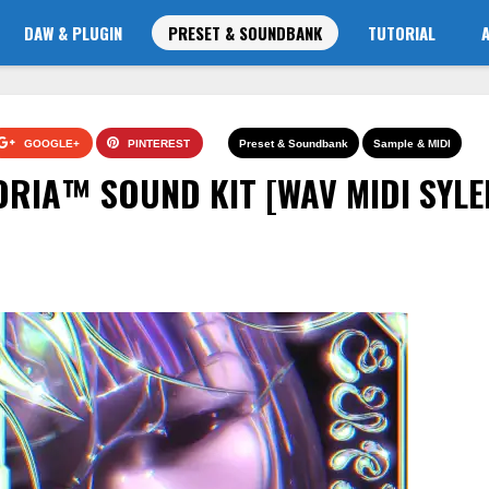
DAW & PLUGIN
PRESET & SOUNDBANK
TUTORIAL
GOOGLE+
PINTEREST
Preset & Soundbank
Sample & MIDI
ORIA™️ SOUND KIT [WAV MIDI SYLE
]