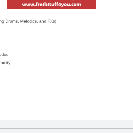
ng Drums, Melodics, and FXs)
luded
uality