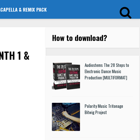
ACAPELLA & REMIX PACK
How to download
?
NTH 1 &
Audiostems The 28 Steps to
Electronic Dance Music
Production [MULTIFORMAT]
Polarity Music Tritonage
Bitwig Project