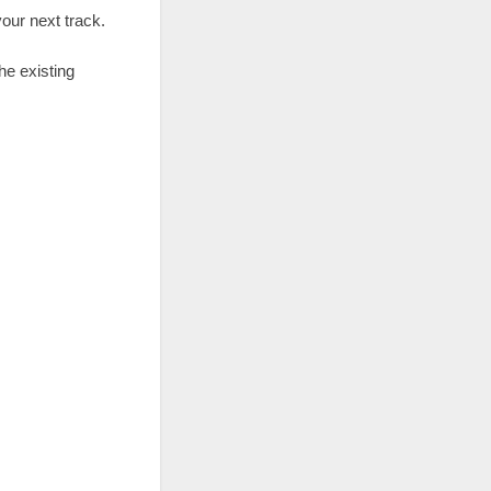
our next track.
he existing