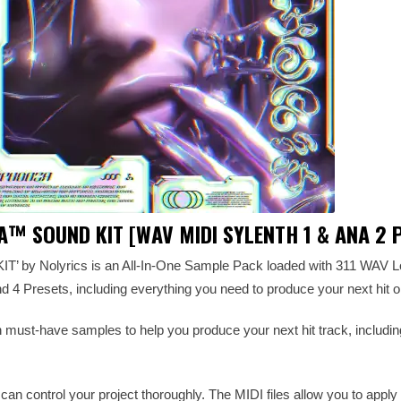
A™️ SOUND KIT [WAV MIDI SYLENTH 1 & ANA 2 
’ by Nolyrics is an All-In-One Sample Pack loaded with 311 WAV L
 4 Presets, including everything you need to produce your next hit or
th must-have samples to help you produce your next hit track, includi
 can control your project thoroughly. The MIDI files allow you to appl