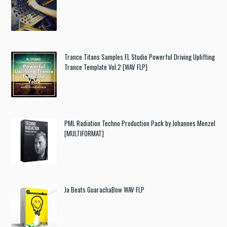
Trance Titans Samples FL Studio Powerful Driving Uplifting
Trance Template Vol.2 [WAV FLP]
PML Radiation Techno Production Pack by Johannes Menzel
[MULTIFORMAT]
Ja Beats GuarachaBow WAV FLP