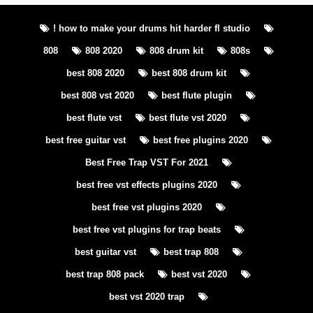
! how to make your drums hit harder fl studio
808
808 2020
808 drum kit
808s
best 808 2020
best 808 drum kit
best 808 vst 2020
best flute plugin
best flute vst
best flute vst 2020
best free guitar vst
best free plugins 2020
Best Free Trap VST For 2021
best free vst effects plugins 2020
best free vst plugins 2020
best free vst plugins for trap beats
best guitar vst
best trap 808
best trap 808 pack
best vst 2020
best vst 2020 trap