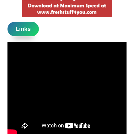
Links