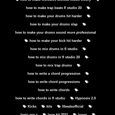
how to make trap beats fl studio 20
how to make your drums hit harder
how to make your drums slap
how to make your drums sound more professional
how to make your kick hit harder
how to mix drums in fl studio
how to mix drums in fl studio 20
how to mix trap drums
how to write a chord progression
how to write chord progressions
how to write chords
how to write chords in fl studio
Hypnosis 2.0
Kicks
kits
llbeatsofficial
logic pro x
loop kit 2021
loops