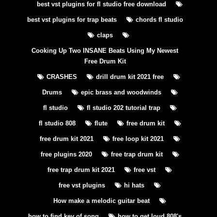
best vst plugins for fl studio free download
best vst plugins for trap beats
chords fl studio
claps
Cooking Up Two INSANE Beats Using My Newest
Free Drum Kit
CRASHES
drill drum kit 2021 free
Drums
epic brass and woodwinds
fl studio
fl studio 202 tutorial trap
fl studio 808
flute
free drum kit
free drum kit 2021
free loop kit 2021
free plugins 2020
free trap drum kit
free trap drum kit 2021
free vst
free vst plugins
hi hats
How make a melodic guitar beat
how to find key of song
how to get loud 808's