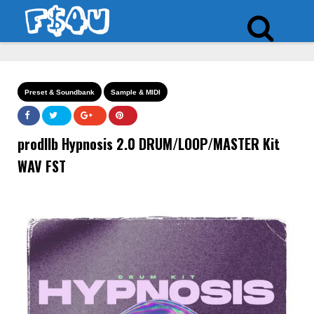
Preset & Soundbank
Sample & MIDI
prodllb Hypnosis 2.0 DRUM/LOOP/MASTER Kit
WAV FST