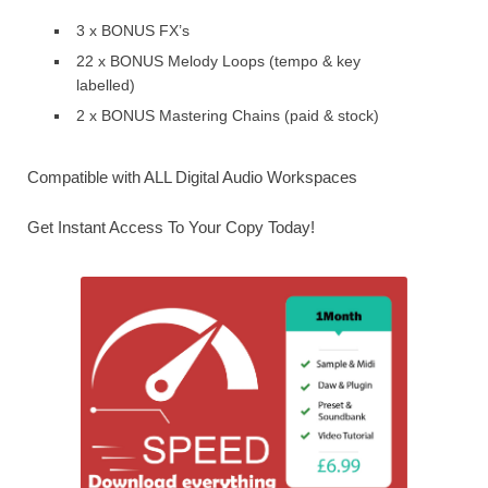
3 x BONUS FX’s
22 x BONUS Melody Loops (tempo & key
labelled)
2 x BONUS Mastering Chains (paid & stock)
Compatible with ALL Digital Audio Workspaces
Get Instant Access To Your Copy Today!