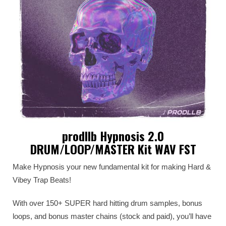
prodllb Hypnosis 2.0
DRUM/LOOP/MASTER Kit WAV FST
Make Hypnosis your new fundamental kit for making Hard &
Vibey Trap Beats!
With over 150+ SUPER hard hitting drum samples, bonus
loops, and bonus master chains (stock and paid), you’ll have