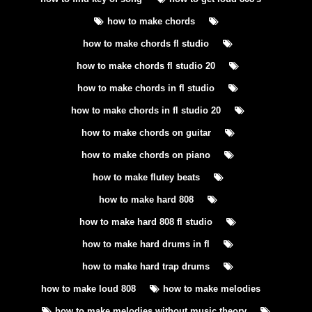
how to make chords
how to make chords fl studio
how to make chords fl studio 20
how to make chords in fl studio
how to make chords in fl studio 20
how to make chords on guitar
how to make chords on piano
how to make flutey beats
how to make hard 808
how to make hard 808 fl studio
how to make hard drums in fl
how to make hard trap drums
how to make loud 808
how to make melodies
how to make melodies without music theory