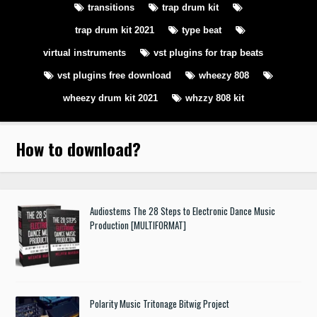
transitions
trap drum kit
trap drum kit 2021
type beat
virtual instruments
vst plugins for trap beats
vst plugins free download
wheezy 808
wheezy drum kit 2021
whzzy 808 kit
How to download
?
Audiostems The 28 Steps to Electronic Dance Music
Production [MULTIFORMAT]
Polarity Music Tritonage Bitwig Project