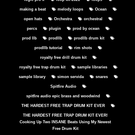
making a beat
melody loops
Ocean
open hats
Orchestra
orchestral
percs
plugin
prod by ocean
prod llb
prodllb
prodllb drum kit
prodllb tutorial
rim shots
royalty free drill drum kit
royalty free trap drum kit
sample libraries
sample library
simon servida
snares
Spitfire Audio
spitfire audio epic brass and woodwind
THE HARDEST FREE TRAP DRUM KIT EVER
THE HARDEST FREE TRAP DRUM KIT EVER!
Cooking Up Two INSANE Beats Using My Newest
Free Drum Kit