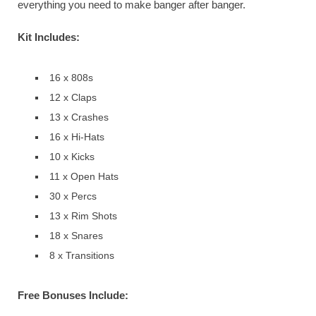
everything you need to make banger after banger.
Kit Includes:
16 x 808s
12 x Claps
13 x Crashes
16 x Hi-Hats
10 x Kicks
11 x Open Hats
30 x Percs
13 x Rim Shots
18 x Snares
8 x Transitions
Free Bonuses Include: