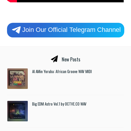
Join Our Official Telegram Channel
New Posts
Al AMin Yoruba: African Groove WAV MIDI
Big EDM Astro Vol.1 by OCTVE.CO WAV