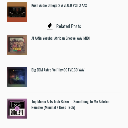
Kush Audio Omega 2 A v1.0.0 VST3 AAX
Related Posts
Al AMin Yoruba: African Groove WAV MIDI
Big EDM Astro Vol.1 by OCTVE.CO WAV
Top Music Arts Josh Baker – Something To Me Ableton
Remake (Minimal / Deep Tech)