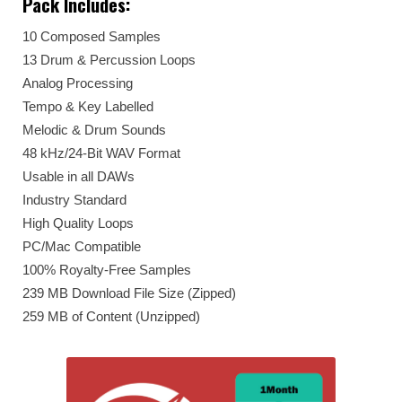
Pack Includes:
10 Composed Samples
13 Drum & Percussion Loops
Analog Processing
Tempo & Key Labelled
Melodic & Drum Sounds
48 kHz/24-Bit WAV Format
Usable in all DAWs
Industry Standard
High Quality Loops
PC/Mac Compatible
100% Royalty-Free Samples
239 MB Download File Size (Zipped)
259 MB of Content (Unzipped)