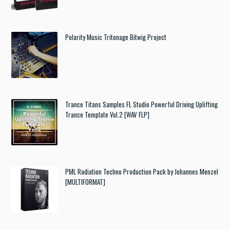
Polarity Music Tritonage Bitwig Project
Trance Titans Samples FL Studio Powerful Driving Uplifting
Trance Template Vol.2 [WAV FLP]
PML Radiation Techno Production Pack by Johannes Menzel
[MULTIFORMAT]