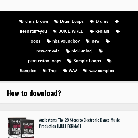
chris-brown
Drum Loops
Drums
freshstuff4you
JUICE WRLD
kehlani
loops
nba youngboy
new
new-arrivals
nicki-minaj
percussion loops
Sample Loops
Samples
Trap
WAV
wav samples
How to download
?
Audiostems The 28 Steps to Electronic Dance Music
Production [MULTIFORMAT]