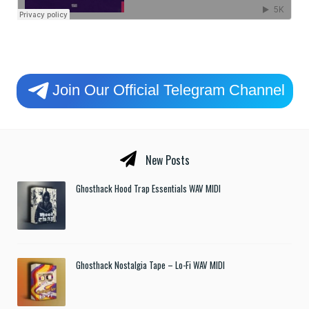
Join Our Official Telegram Channel
New Posts
Ghosthack Hood Trap Essentials WAV MIDI
Ghosthack Nostalgia Tape – Lo-Fi WAV MIDI