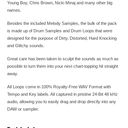
Young Boy, Chris Brown, Nicki Minaj and many other big
names.
Besides the included Melody Samples, the bulk of the pack
is made up of Drum Samples and Drum Loops that were
designed for the purpose of Dirty, Distorted, Hard Knocking
and Glitchy sounds.
Great care has been taken to sculpt the sounds as much as
possible to turn them into your next chart-topping hit straight
away.
All Loops come in 100% Royalty-Free WAV Format with
Tempo and Key labels. All captured in pristine 24-Bit 48 kHz
audio, allowing you to easily drag and drop directly into any
DAW or sampler.