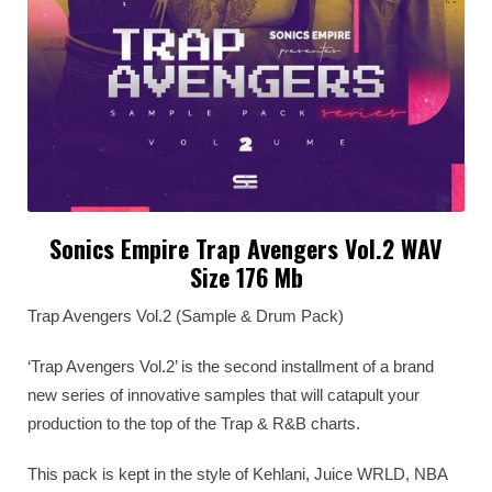
Sonics Empire Trap Avengers Vol.2 WAV
Size 176 Mb
Trap Avengers Vol.2 (Sample & Drum Pack)
‘Trap Avengers Vol.2’ is the second installment of a brand
new series of innovative samples that will catapult your
production to the top of the Trap & R&B charts.
This pack is kept in the style of Kehlani, Juice WRLD, NBA