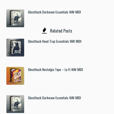
Ghosthack Darkwave Essentials WAV MIDI
Related Posts
Ghosthack Hood Trap Essentials WAV MIDI
Ghosthack Nostalgia Tape – Lo-Fi WAV MIDI
Ghosthack Darkwave Essentials WAV MIDI