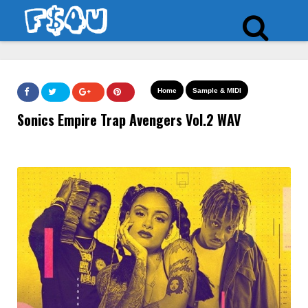
Home
Sample & MIDI
Sonics Empire Trap Avengers Vol.2 WAV