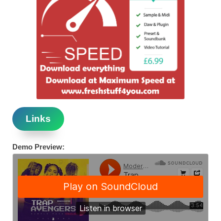
Links
Demo Preview: