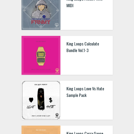
MIDI
King Loops Calculate
Bundle Vol.1-3
King Loops Love Vs Hate
Sample Pack
King Loops Curry Sauce