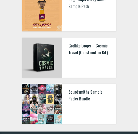
Sample Pack
Godlike Loops – Cosmic
Travel (Construction Kit)
Soundsmiths Sample
Packs Bundle