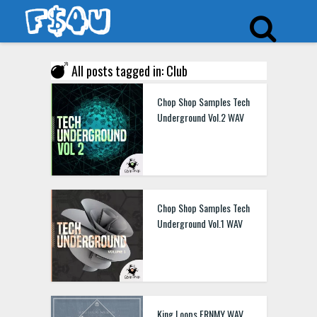
All posts tagged in: Club
Chop Shop Samples Tech
Underground Vol.2 WAV
Chop Shop Samples Tech
Underground Vol.1 WAV
King Loops FRNMY WAV