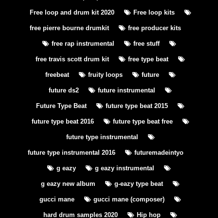
Free loop and drum kit 2020
Free loop kits
free pierre bourne drumkit
free producer kits
free rap instrumental
free stuff
free travis scott drum kit
free type beat
freebeat
fruity loops
future
future ds2
future instrumental
Future Type Beat
future type beat 2015
future type beat 2016
future type beat free
future type instrumental
future type instrumental 2016
futuremadeintyo
g eazy
g eazy instrumental
g eazy new album
g-eazy type beat
gucci mane
gucci mane (composer)
hard drum samples 2020
Hip hop