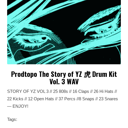
Prodtopo The Story of YZ 虎 Drum Kit
Vol. 3 WAV
STORY OF YZ VOL 3 // 25 808s // 16 Claps // 26 Hi Hats //
22 Kicks // 12 Open Hats // 37 Percs //8 Snaps // 23 Snares
— ENJOY!
Tags: