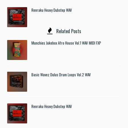
Renraku Heavy Dubstep WAV
Related Posts
Munchies Jukebox Afro House Vol.1 WAV MIDI FXP
Basic Wavez Dulus Drum Loops Vol.2 WAV
Renraku Heavy Dubstep WAV