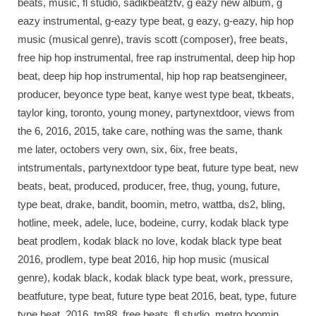
beats, music, fl studio, sadikbeatztv, g eazy new album, g
eazy instrumental, g-eazy type beat, g eazy, g-eazy, hip hop
music (musical genre), travis scott (composer), free beats,
free hip hop instrumental, free rap instrumental, deep hip hop
beat, deep hip hop instrumental, hip hop rap beatsengineer,
producer, beyonce type beat, kanye west type beat, tkbeats,
taylor king, toronto, young money, partynextdoor, views from
the 6, 2016, 2015, take care, nothing was the same, thank
me later, octobers very own, six, 6ix, free beats,
intstrumentals, partynextdoor type beat, future type beat, new
beats, beat, produced, producer, free, thug, young, future,
type beat, drake, bandit, boomin, metro, wattba, ds2, bling,
hotline, meek, adele, luce, bodeine, curry, kodak black type
beat prodlem, kodak black no love, kodak black type beat
2016, prodlem, type beat 2016, hip hop music (musical
genre), kodak black, kodak black type beat, work, pressure,
beatfuture, type beat, future type beat 2016, beat, type, future
type beat, 2016, tm88, free beats, fl studio, metro boomin