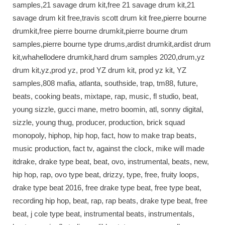
samples,21 savage drum kit,free 21 savage drum kit,21
savage drum kit free,travis scott drum kit free,pierre bourne
drumkit,free pierre bourne drumkit,pierre bourne drum
samples,pierre bourne type drums,ardist drumkit,ardist drum
kit,whahellodere drumkit,hard drum samples 2020,drum,yz
drum kit,yz,prod yz, prod YZ drum kit, prod yz kit, YZ
samples,808 mafia, atlanta, southside, trap, tm88, future,
beats, cooking beats, mixtape, rap, music, fl studio, beat,
young sizzle, gucci mane, metro boomin, atl, sonny digital,
sizzle, young thug, producer, production, brick squad
monopoly, hiphop, hip hop, fact, how to make trap beats,
music production, fact tv, against the clock, mike will made
itdrake, drake type beat, beat, ovo, instrumental, beats, new,
hip hop, rap, ovo type beat, drizzy, type, free, fruity loops,
drake type beat 2016, free drake type beat, free type beat,
recording hip hop, beat, rap, rap beats, drake type beat, free
beat, j cole type beat, instrumental beats, instrumentals,