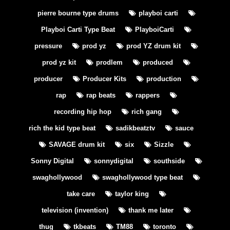
pierre bourne type drums
playboi carti
Playboi Carti Type Beat
PlayboiCarti
pressure
prod yz
prod YZ drum kit
prod yz kit
prodlem
produced
producer
Producer Kits
production
rap
rap beats
rappers
recording hip hop
rich gang
rich the kid type beat
sadikbeatztv
sauce
SAVAGE drum kit
six
Sizzle
Sonny Digital
sonnydigital
southside
swaghollywood
swaghollywood type beat
take care
taylor king
television (invention)
thank me later
thug
tkbeats
TM88
toronto