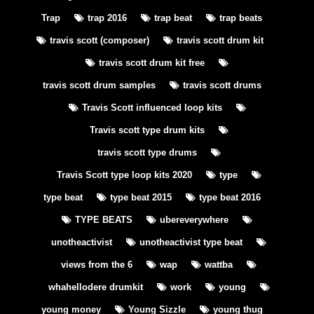
Trap
trap 2016
trap beat
trap beats
travis scott (composer)
travis scott drum kit
travis scott drum kit free
travis scott drum samples
travis scott drums
Travis Scott influenced loop kits
Travis scott type drum kits
travis scott type drums
Travis Scott type loop kits 2020
type
type beat
type beat 2015
type beat 2016
TYPE BEATS
ubereverywhere
unotheactivist
unotheactivist type beat
views from the 6
wap
wattba
whahellodere drumkit
work
young
young money
Young Sizzle
young thug