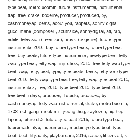
type beat, metro boomin, future instrumental, instrumental,
trap, free, drake, bodeine, producer, produced, by,
cashmoneyap, beats, about you, rappers, sonny digital,
gucci mane (composer), southside, sonnydigital, atl, rap,
adele, television (invention), music (tv genre), future type
instrumental 2016, buy future type beats, future type beat
free, buy beats, future type instrumental, newtype beat, fetty
wap type beat, fetty wap, mjnichols, 2015, free fetty wap type
beat, wap, fetty, beat, type, type beats, beats, fetty wap type
beat 2016, fetty wap type beat free, fetty wap type beat 2015,
instrumentals, free, 2016, type beat 2015, type beat 2016,
free beat fridays, producer, fl studio, produced, by,
cashmoneyap, fetty wap instrumental, drake, metro boomin,
1738, rich gang, meek mill, young thug, zaytoven, hip-hop,
hiphop, future ds2, future type beat 2015, future type beat,
futuremadeintyo, instrumental, madeintyo type beat, type
beat, beat, lil yachty, playboi carti, 2016, sauce, lil uzi vert, k