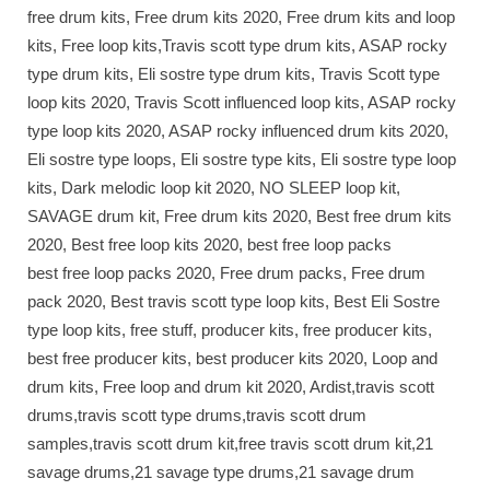
free drum kits, Free drum kits 2020, Free drum kits and loop
kits, Free loop kits,Travis scott type drum kits, ASAP rocky
type drum kits, Eli sostre type drum kits, Travis Scott type
loop kits 2020, Travis Scott influenced loop kits, ASAP rocky
type loop kits 2020, ASAP rocky influenced drum kits 2020,
Eli sostre type loops, Eli sostre type kits, Eli sostre type loop
kits, Dark melodic loop kit 2020, NO SLEEP loop kit,
SAVAGE drum kit, Free drum kits 2020, Best free drum kits
2020, Best free loop kits 2020, best free loop packs
best free loop packs 2020, Free drum packs, Free drum
pack 2020, Best travis scott type loop kits, Best Eli Sostre
type loop kits, free stuff, producer kits, free producer kits,
best free producer kits, best producer kits 2020, Loop and
drum kits, Free loop and drum kit 2020, Ardist,travis scott
drums,travis scott type drums,travis scott drum
samples,travis scott drum kit,free travis scott drum kit,21
savage drums,21 savage type drums,21 savage drum