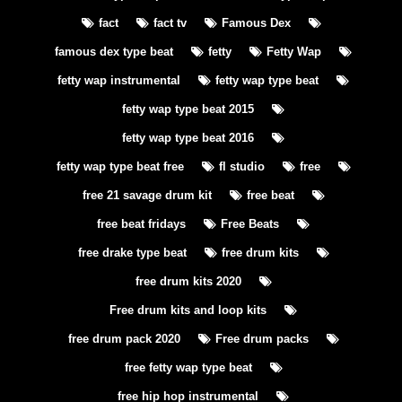
fact
fact tv
Famous Dex
famous dex type beat
fetty
Fetty Wap
fetty wap instrumental
fetty wap type beat
fetty wap type beat 2015
fetty wap type beat 2016
fetty wap type beat free
fl studio
free
free 21 savage drum kit
free beat
free beat fridays
Free Beats
free drake type beat
free drum kits
free drum kits 2020
Free drum kits and loop kits
free drum pack 2020
Free drum packs
free fetty wap type beat
free hip hop instrumental