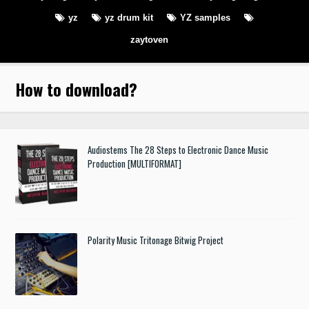
yz
yz drum kit
YZ samples
zaytoven
How to download
?
Audiostems The 28 Steps to Electronic Dance Music
Production [MULTIFORMAT]
Polarity Music Tritonage Bitwig Project