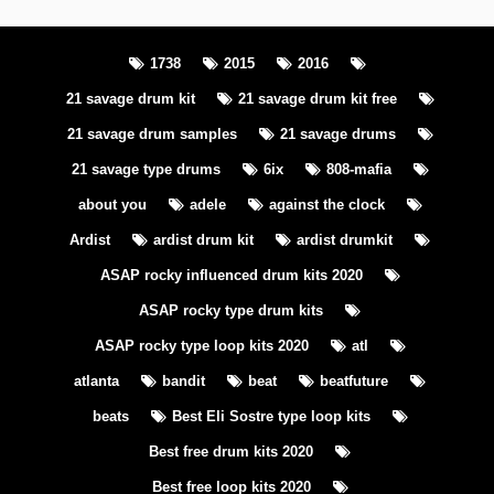
1738
2015
2016
21 savage drum kit
21 savage drum kit free
21 savage drum samples
21 savage drums
21 savage type drums
6ix
808-mafia
about you
adele
against the clock
Ardist
ardist drum kit
ardist drumkit
ASAP rocky influenced drum kits 2020
ASAP rocky type drum kits
ASAP rocky type loop kits 2020
atl
atlanta
bandit
beat
beatfuture
beats
Best Eli Sostre type loop kits
Best free drum kits 2020
Best free loop kits 2020