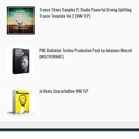
Trance Titans Samples FL Studio Powerful Driving Uplifting
Trance Template Vol.2 [WAV FLP]
PML Radiation Techno Production Pack by Johannes Menzel
[MULTIFORMAT]
Ja Beats GuarachaBow WAV FLP