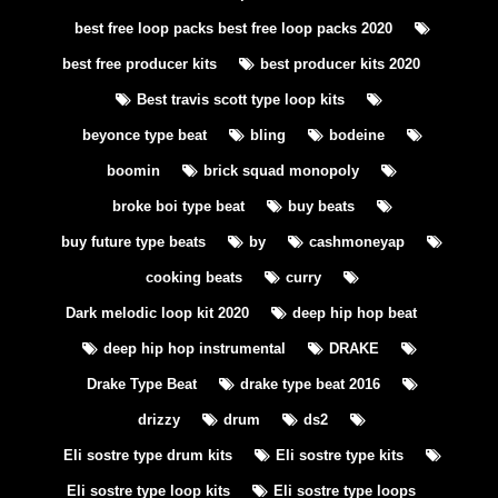
best free loop packs best free loop packs 2020
best free producer kits
best producer kits 2020
Best travis scott type loop kits
beyonce type beat
bling
bodeine
boomin
brick squad monopoly
broke boi type beat
buy beats
buy future type beats
by
cashmoneyap
cooking beats
curry
Dark melodic loop kit 2020
deep hip hop beat
deep hip hop instrumental
DRAKE
Drake Type Beat
drake type beat 2016
drizzy
drum
ds2
Eli sostre type drum kits
Eli sostre type kits
Eli sostre type loop kits
Eli sostre type loops