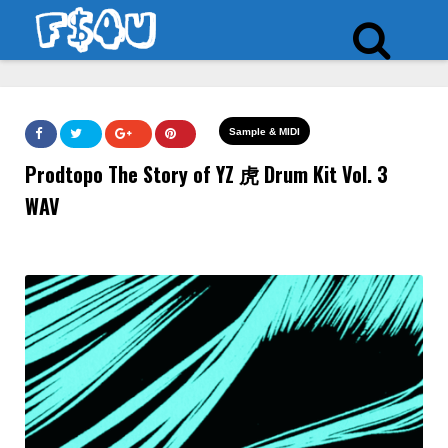
Sample & MIDI
Prodtopo The Story of YZ 虎 Drum Kit Vol. 3
WAV