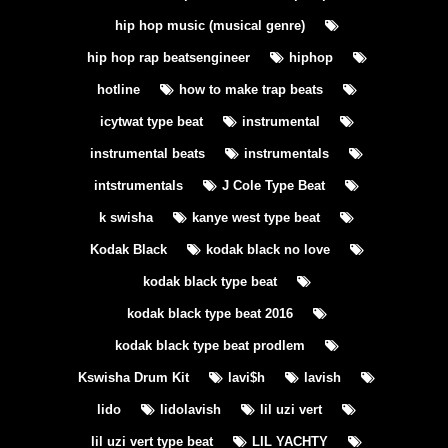
hip hop music (musical genre)
hip hop rap beatsengineer
hiphop
hotline
how to make trap beats
icytwat type beat
instrumental
instrumental beats
instrumentals
intstrumentals
J Cole Type Beat
k swisha
kanye west type beat
Kodak Black
kodak black no love
kodak black type beat
kodak black type beat 2016
kodak black type beat prodlem
Kswisha Drum Kit
lavi$h
lavish
lido
lidolavish
lil uzi vert
lil uzi vert type beat
LIL YACHTY