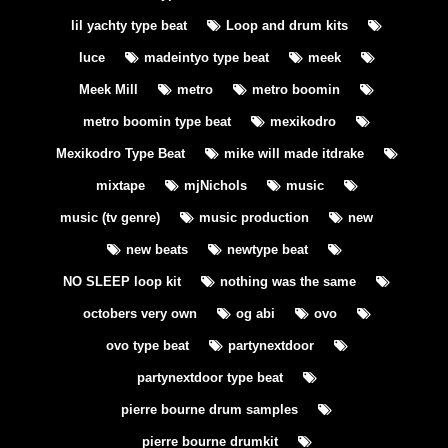
lil yachty type beat
Loop and drum kits
luce
madeintyo type beat
meek
Meek Mill
metro
metro boomin
metro boomin type beat
mexikodro
Mexikodro Type Beat
mike will made itdrake
mixtape
mjNichols
music
music (tv genre)
music production
new
new beats
newtype beat
NO SLEEP loop kit
nothing was the same
octobers very own
og abi
ovo
ovo type beat
partynextdoor
partynextdoor type beat
pierre bourne drum samples
pierre bourne drumkit