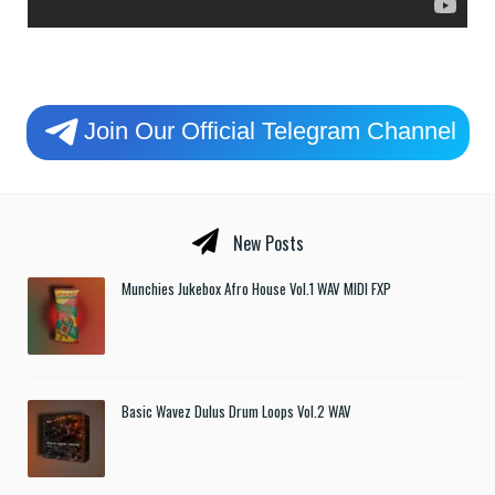
Join Our Official Telegram Channel
New Posts
Munchies Jukebox Afro House Vol.1 WAV MIDI FXP
Basic Wavez Dulus Drum Loops Vol.2 WAV