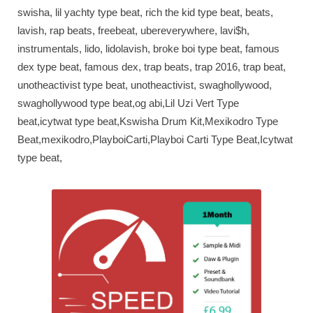
swisha, lil yachty type beat, rich the kid type beat, beats,
lavish, rap beats, freebeat, ubereverywhere, lavi$h,
instrumentals, lido, lidolavish, broke boi type beat, famous
dex type beat, famous dex, trap beats, trap 2016, trap beat,
unotheactivist type beat, unotheactivist, swaghollywood,
swaghollywood type beat,og abi,Lil Uzi Vert Type
beat,icytwat type beat,Kswisha Drum Kit,Mexikodro Type
Beat,mexikodro,PlayboiCarti,Playboi Carti Type Beat,Icytwat
type beat,