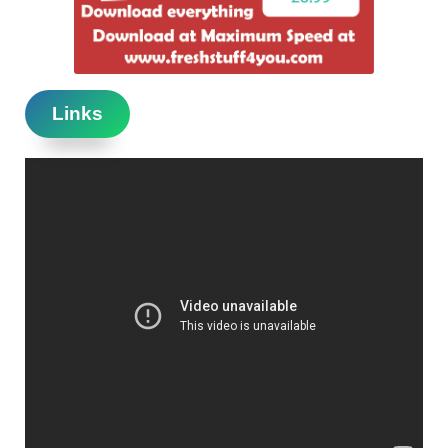
Links